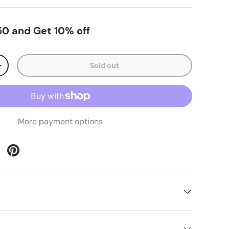
0 and Get 10% off
Sold out
+
More payment options