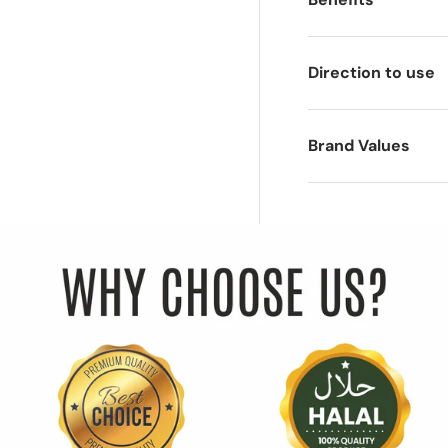
Direction to use
Brand Values