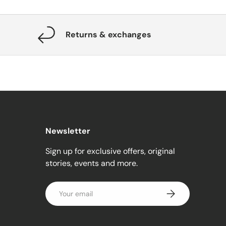
Returns & exchanges
Newsletter
Sign up for exclusive offers, original
stories, events and more.
Email
Subscribe