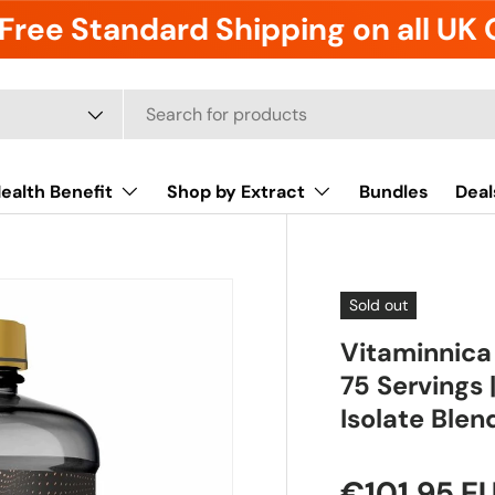
Free Standard Shipping on all UK
ealth Benefit
Shop by Extract
Bundles
Deal
Sold out
Vitaminnica
75 Servings
Isolate Blend
€101,95 E