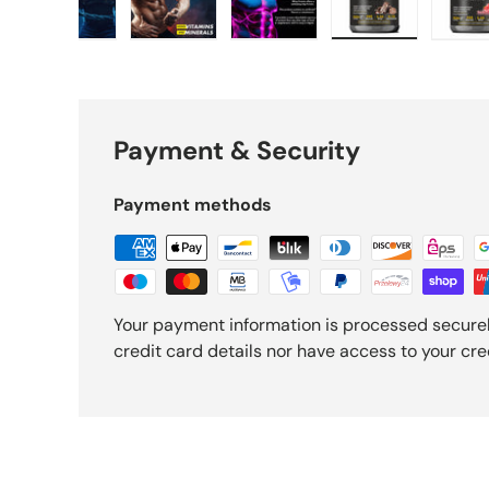
gallery view
d image 4 in gallery view
Load image 5 in gallery view
Load image 6 in gallery view
Load image 7 in gallery vi
Load image 8 i
L
Payment & Security
Payment methods
Your payment information is processed securel
credit card details nor have access to your cre