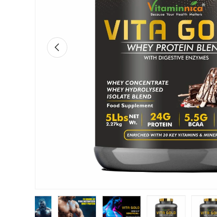
Previous