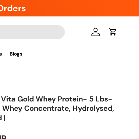
 Orders
Log in
Cart
s
Blogs
 Vita Gold Whey Protein- 5 Lbs-
 | Whey Concentrate, Hydrolysed,
 |
UR