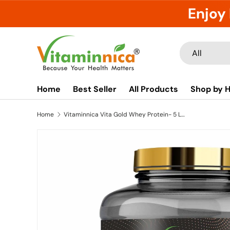
Enjoy 
Skip to content
Search
Product type
All
Home
Best Seller
All Products
Shop by H
Home
Vitaminnica Vita Gold Whey Protein- 5 Lbs- 75 Servings | Whey Concentrate, Hydrolysed, Isolate Blend |
Image 8 is now available in gallery view