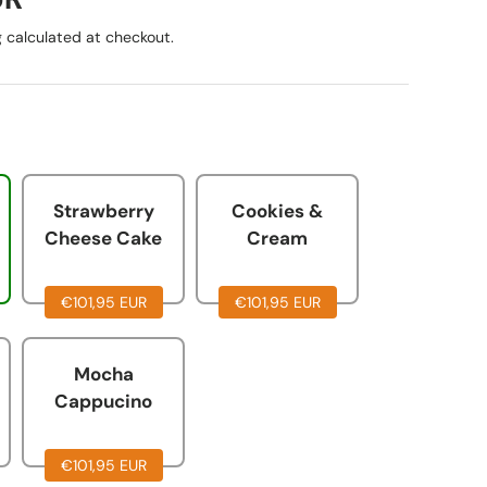
g
calculated at checkout.
Strawberry
Cookies &
Cheese Cake
Cream
€101,95 EUR
€101,95 EUR
Mocha
Cappucino
€101,95 EUR