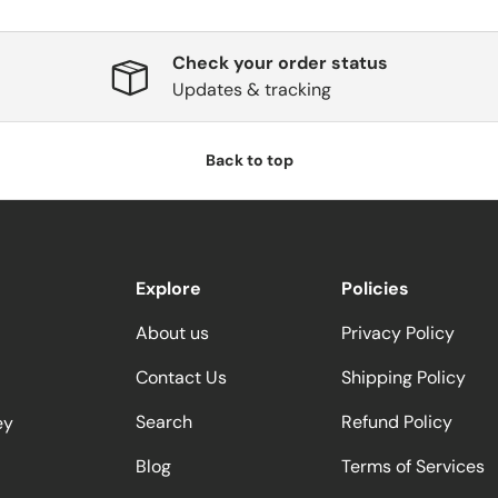
Check your order status
Updates & tracking
Back to top
Explore
Policies
About us
Privacy Policy
Contact Us
Shipping Policy
Search
Refund Policy
ey
Blog
Terms of Services