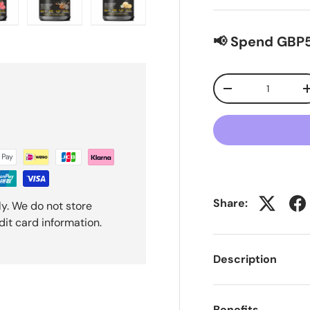
ew
n gallery view
oad image 9 in gallery view
Load image 10 in gallery view
Load image 11 in gallery view
📢 Spend GBP5
Qty
-
Share:
y. We do not store
dit card information.
Description
Benefits