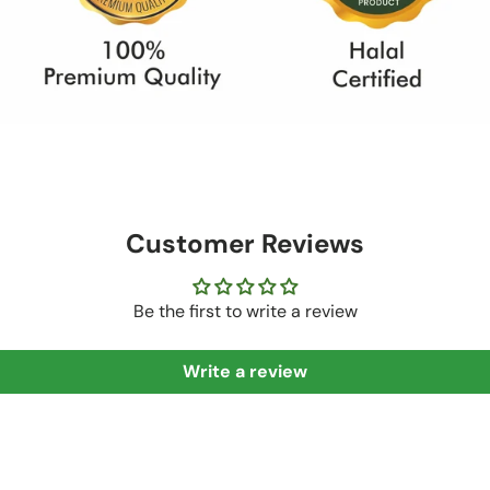
Customer Reviews
Be the first to write a review
Write a review