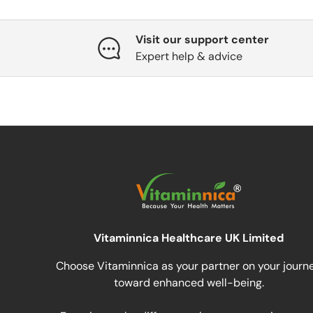
Visit our support center
Expert help & advice
Vitaminnica Healthcare UK Limited
Choose Vitaminnica as your partner on your journ
toward enhanced well-being.