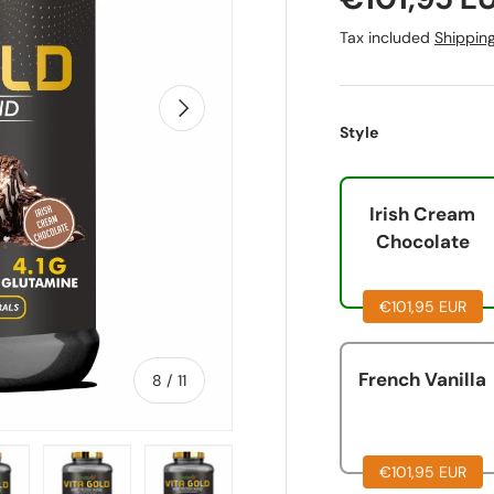
Tax included
Shippin
Next
Style
Irish Cream
Chocolate
€101,95 EUR
French Vanilla
of
8
/
11
€101,95 EUR