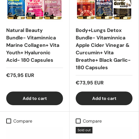
Natural Beauty
Body+Lungs Detox
Bundle- Vitaminnica
Bundle- Vitaminnica
Marine Collagen+ Vita
Apple Cider Vinegar &
Youth+ Hyaluronic
Curcumin+ Vita
Acid- 180 Capsules
Breathe+ Black Garlic-
180 Capsules
€75,95 EUR
€73,95 EUR
Add to cart
Add to cart
Compare
Compare
Sold out