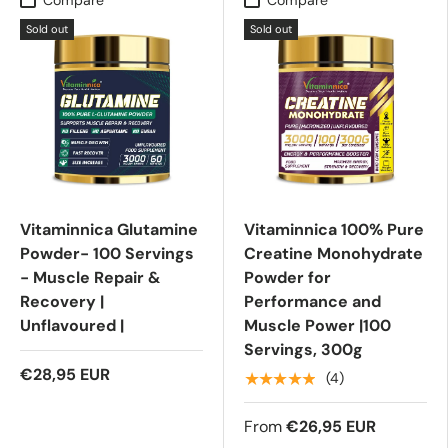
Sold out
Sold out
Vitaminnica Glutamine
Vitaminnica 100% Pure
Powder- 100 Servings
Creatine Monohydrate
- Muscle Repair &
Powder for
Recovery |
Performance and
Unflavoured |
Muscle Power |100
Servings, 300g
€28,95 EUR
★★★★★
(4)
From
€26,95 EUR