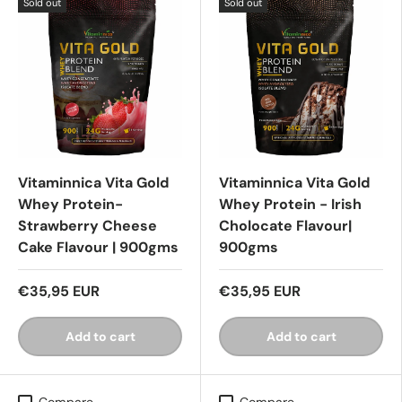
Sold out
Sold out
Vitaminnica Vita Gold
Vitaminnica Vita Gold
Whey Protein-
Whey Protein - Irish
Strawberry Cheese
Cholocate Flavour|
Cake Flavour | 900gms
900gms
€35,95 EUR
€35,95 EUR
Add to cart
Add to cart
Compare
Compare