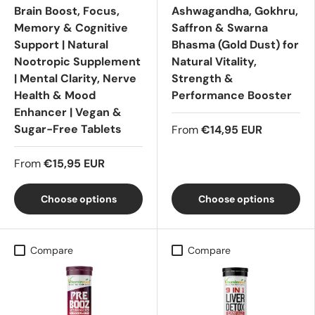
Brain Boost, Focus,
Ashwagandha, Gokhru,
Memory & Cognitive
Saffron & Swarna
Support | Natural
Bhasma (Gold Dust) for
Nootropic Supplement
Natural Vitality,
| Mental Clarity, Nerve
Strength &
Health & Mood
Performance Booster
Enhancer | Vegan &
Sugar-Free Tablets
From
€14,95 EUR
From
€15,95 EUR
Choose options
Choose options
Compare
Compare