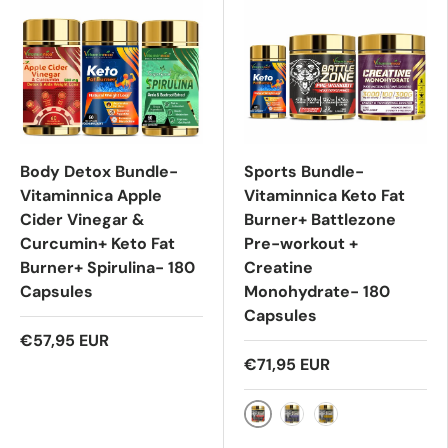
Body Detox Bundle-
Sports Bundle-
Vitaminnica Apple
Vitaminnica Keto Fat
Cider Vinegar &
Burner+ Battlezone
Curcumin+ Keto Fat
Pre-workout +
Burner+ Spirulina- 180
Creatine
Capsules
Monohydrate- 180
Capsules
€57,95 EUR
€71,95 EUR
Pre Workout- Watermel
Pre Workout- Blue R
Pre Workout- Ma