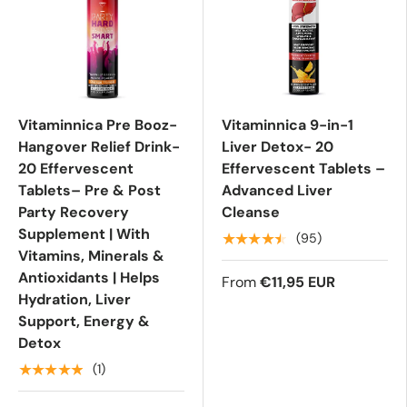
Vitaminnica Pre Booz-
Vitaminnica 9-in-1
Hangover Relief Drink-
Liver Detox- 20
20 Effervescent
Effervescent Tablets –
Tablets– Pre & Post
Advanced Liver
Party Recovery
Cleanse
Supplement | With
★★★★★
(95)
Vitamins, Minerals &
Antioxidants | Helps
From
€11,95 EUR
Hydration, Liver
Support, Energy &
Detox
★★★★★
(1)