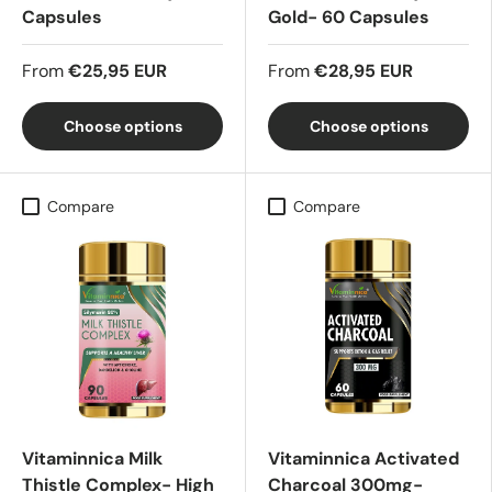
Capsules
Gold- 60 Capsules
From
€25,95 EUR
From
€28,95 EUR
Choose options
Choose options
Compare
Compare
Vitaminnica Milk
Vitaminnica Activated
Thistle Complex- High
Charcoal 300mg-