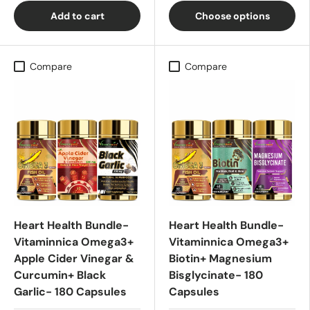
Add to cart
Choose options
Compare
Compare
Heart Health Bundle-
Heart Health Bundle-
Vitaminnica Omega3+
Vitaminnica Omega3+
Apple Cider Vinegar &
Biotin+ Magnesium
Curcumin+ Black
Bisglycinate- 180
Garlic- 180 Capsules
Capsules