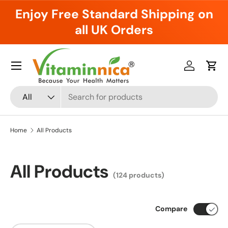
Enjoy Free Standard Shipping on
Skip to content
all UK Orders
Menu
Log in
Cart
Search
Product type
All
Home
All Products
All Products
(124 products)
Compare