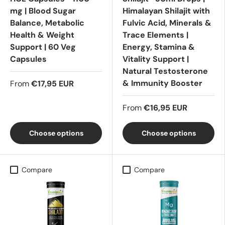
mg | Blood Sugar
Himalayan Shilajit with
Balance, Metabolic
Fulvic Acid, Minerals &
Health & Weight
Trace Elements |
Support | 60 Veg
Energy, Stamina &
Capsules
Vitality Support |
Natural Testosterone
& Immunity Booster
From
€17,95 EUR
From
€16,95 EUR
Choose options
Choose options
Compare
Compare