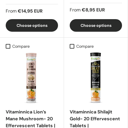
From
€8,95 EUR
From
€14,95 EUR
Choose options
Choose options
Compare
Compare
Vitaminnica Lion’s
Vitaminnica Shilajit
Mane Mushroom- 20
Gold- 20 Effervescent
Effervescent Tablets |
Tablets |