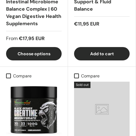
Intestinal Microbiome
Support & Fluid
Balance Complex | 60
Balance
Vegan Digestive Health
Supplements
€11,95 EUR
From
€17,95 EUR
Choose options
Add to cart
Compare
Compare
Sold out