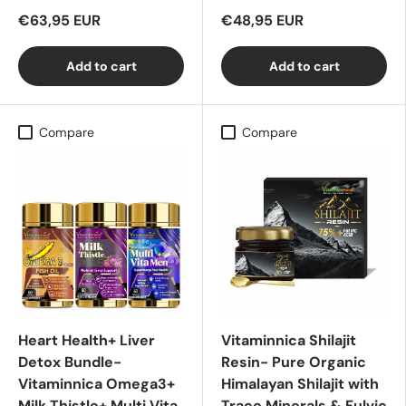
€63,95 EUR
€48,95 EUR
Add to cart
Add to cart
Compare
Compare
Heart Health+ Liver
Vitaminnica Shilajit
Detox Bundle-
Resin- Pure Organic
Vitaminnica Omega3+
Himalayan Shilajit with
Milk Thistle+ Multi Vita
Trace Minerals & Fulvic