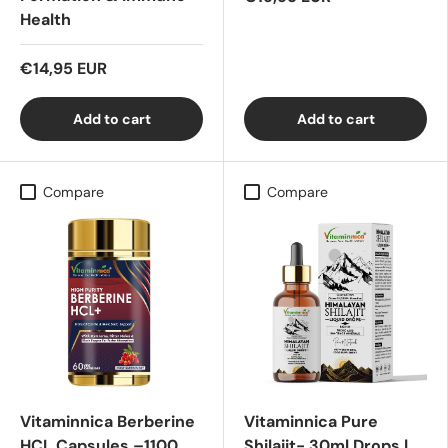
Health
€14,95 EUR
Add to cart
Add to cart
Compare
Compare
Vitaminnica Berberine
Vitaminnica Pure
HCL Capsules –1100
Shilajit- 30ml Drops |