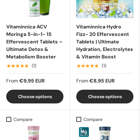
Vitaminnica ACV
Vitaminnica Hydro
Moringa 5-in-1- 15
Fizz- 20 Effervescent
Effervescent Tablets –
Tablets | Ultimate
Ultimate Detox &
Hydration, Electrolytes
Metabolism Booster
& Vitamin Boost
★★★★★
★★★★★
(1)
(1)
From
€9,95 EUR
From
€8,95 EUR
Choose options
Choose options
Compare
Compare