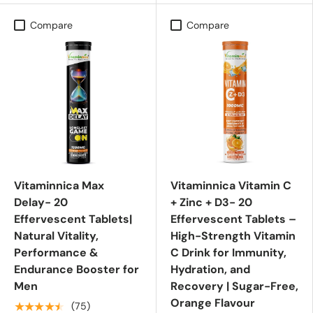
Compare
Compare
Vitaminnica Max
Vitaminnica Vitamin C
Delay- 20
+ Zinc + D3- 20
Effervescent Tablets|
Effervescent Tablets –
Natural Vitality,
High-Strength Vitamin
Performance &
C Drink for Immunity,
Endurance Booster for
Hydration, and
Men
Recovery | Sugar-Free,
Orange Flavour
★★★★★
(75)