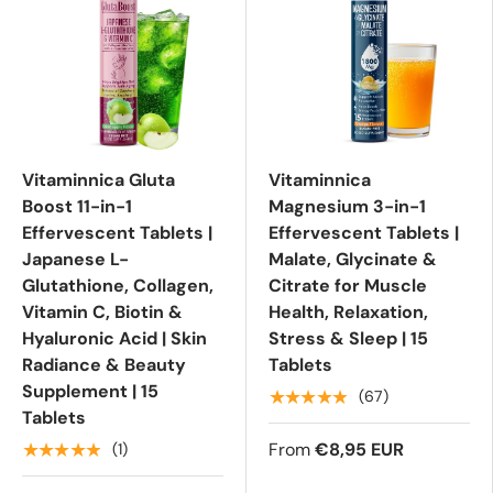
Vitaminnica Gluta
Vitaminnica
Boost 11-in-1
Magnesium 3-in-1
Effervescent Tablets |
Effervescent Tablets |
Japanese L-
Malate, Glycinate &
Glutathione, Collagen,
Citrate for Muscle
Vitamin C, Biotin &
Health, Relaxation,
Hyaluronic Acid | Skin
Stress & Sleep | 15
Radiance & Beauty
Tablets
Supplement | 15
★★★★★
(67)
Tablets
From
€8,95 EUR
★★★★★
(1)