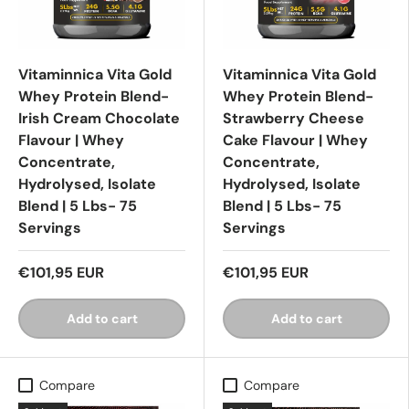
Vitaminnica Vita Gold
Vitaminnica Vita Gold
Whey Protein Blend-
Whey Protein Blend-
Irish Cream Chocolate
Strawberry Cheese
Flavour | Whey
Cake Flavour | Whey
Concentrate,
Concentrate,
Hydrolysed, Isolate
Hydrolysed, Isolate
Blend | 5 Lbs- 75
Blend | 5 Lbs- 75
Servings
Servings
€101,95 EUR
€101,95 EUR
Add to cart
Add to cart
Compare
Compare