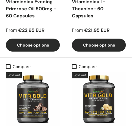
Vitaminnica Evening
Vitaminnica L-
Primrose Oil 500mg -
Theanine- 60
60 Capsules
Capsules
From
€22,95 EUR
From
€21,95 EUR
Choose options
Choose options
Compare
Compare
Sold out
Sold out