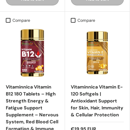
Compare
Compare
Vitaminnica Vitamin
Vitaminnica Vitamin E-
B12 180 Tablets – High
120 Softgels |
Strength Energy &
Antioxidant Support
Fatigue Support
for Skin, Hair, Immunity
Supplement – Nervous
& Cellular Protection
System, Red Blood Cell
Formation & Immune
€19,95 EUR