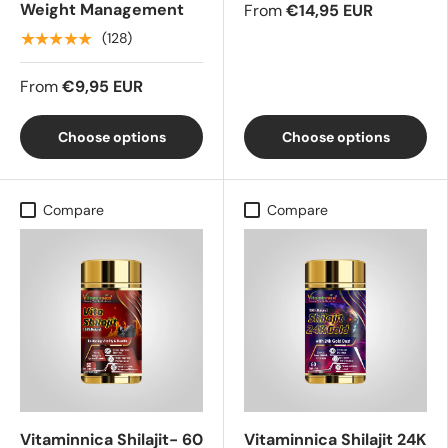
Weight Management
From
€14,95 EUR
★★★★★
(128)
From
€9,95 EUR
Choose options
Choose options
Compare
Compare
Vitaminnica Shilajit- 60
Vitaminnica Shilajit 24K