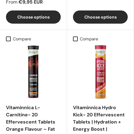
From
€9,95 EUR
Choose options
Choose options
Compare
Compare
Vitaminnica L-
Vitaminnica Hydro
Carnitine- 20
Kick- 20 Effervescent
Effervescent Tablets
Tablets | Hydration +
Orange Flavour – Fat
Energy Boost |