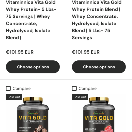
Vitaminnica Vita Gold
Vitaminnica Vita Gold
Whey Protein- 5 Lbs-
Whey Protein Blend |
75 Servings | Whey
Whey Concentrate,
Concentrate,
Hydrolysed, Isolate
Hydrolysed, Isolate
Blend | 5 Lbs- 75
Blend |
Servings
€101,95 EUR
€101,95 EUR
Choose options
Choose options
Compare
Compare
Sold out
Sold out