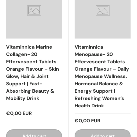
Vitaminnica Marine
Vitaminnica
Collagen- 20
Menopause- 20
Effervescent Tablets
Effervescent Tablets
Orange Flavour – Skin
Orange Flavour – Daily
Glow, Hair & Joint
Menopause Wellness,
Support | Fast-
Hormonal Balance &
Absorbing Beauty &
Energy Support |
Mobility Drink
Refreshing Women’s
Health Drink
€0,00 EUR
€0,00 EUR
Add to cart
Add to cart