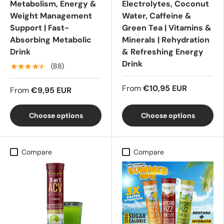
Metabolism, Energy &
Electrolytes, Coconut
Weight Management
Water, Caffeine &
Support | Fast-
Green Tea | Vitamins &
Absorbing Metabolic
Minerals | Rehydration
Drink
& Refreshing Energy
Drink
★★★★★
(88)
From
€10,95 EUR
From
€9,95 EUR
Choose options
Choose options
Compare
Compare