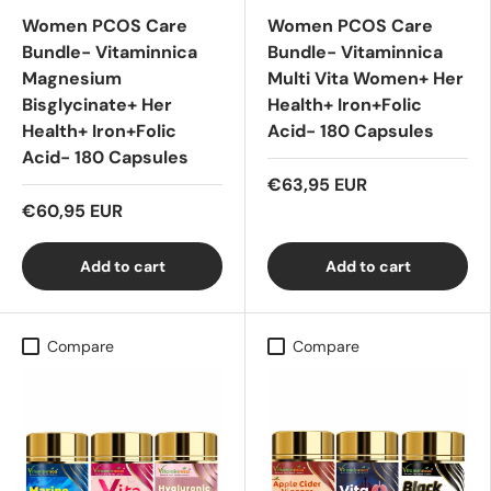
Women PCOS Care
Women PCOS Care
Bundle- Vitaminnica
Bundle- Vitaminnica
Magnesium
Multi Vita Women+ Her
Bisglycinate+ Her
Health+ Iron+Folic
Health+ Iron+Folic
Acid- 180 Capsules
Acid- 180 Capsules
€63,95 EUR
€60,95 EUR
Add to cart
Add to cart
Compare
Compare