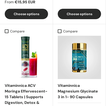
From
€15,95 EUR
Choose options
Choose options
Compare
Compare
Vitaminnica ACV
Vitaminnica
Moringa Effervescent-
Magnesium Glycinate
15 Tablets | Supports
3 in 1- 90 Capsules
Digestion, Detox &