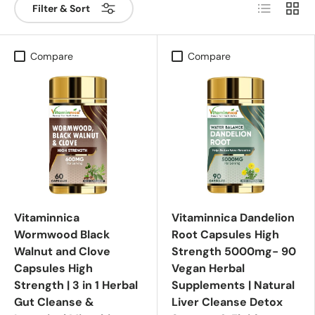
List
Grid
Filter & Sort
Compare
Compare
Vitaminnica
Vitaminnica Dandelion
Wormwood Black
Root Capsules High
Walnut and Clove
Strength 5000mg- 90
Capsules High
Vegan Herbal
Strength | 3 in 1 Herbal
Supplements | Natural
Gut Cleanse &
Liver Cleanse Detox