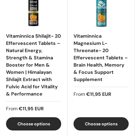
Vitaminnica Shilajit- 20
Vitaminnica
Effervescent Tablets –
Magnesium L-
Natural Energy,
Threonate- 20
Strength & Stamina
Effervescent Tablets –
Booster for Men &
Brain Health, Memory
Women | Himalayan
& Focus Support
Shilajit Extract with
Supplement
Fulvic Acid for Vitality
& Performance
From
€11,95 EUR
From
€11,95 EUR
Choose options
Choose options