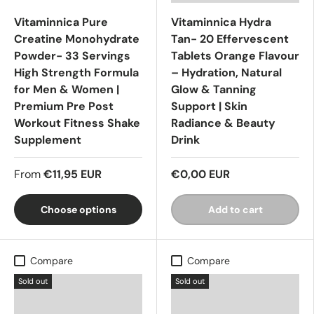
Vitaminnica Pure
Vitaminnica Hydra
Creatine Monohydrate
Tan- 20 Effervescent
Powder- 33 Servings
Tablets Orange Flavour
High Strength Formula
– Hydration, Natural
for Men & Women |
Glow & Tanning
Premium Pre Post
Support | Skin
Workout Fitness Shake
Radiance & Beauty
Supplement
Drink
From
€11,95 EUR
€0,00 EUR
Choose options
Add to cart
Compare
Compare
Sold out
Sold out