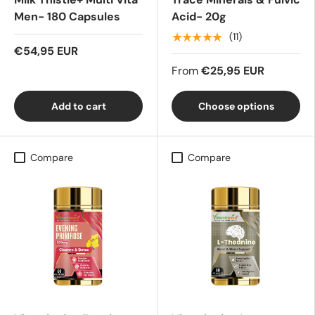
Men- 180 Capsules
Acid- 20g
★★★★★
(11)
€54,95 EUR
From
€25,95 EUR
Add to cart
Choose options
Compare
Compare