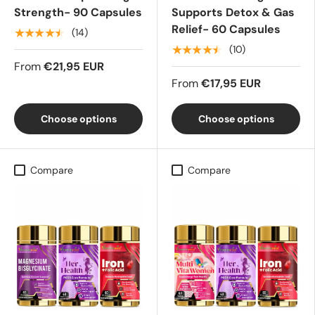
Strength- 90 Capsules
Supports Detox & Gas
Relief- 60 Capsules
★★★★★
(14)
★★★★★
(10)
From
€21,95 EUR
From
€17,95 EUR
Choose options
Choose options
Compare
Compare