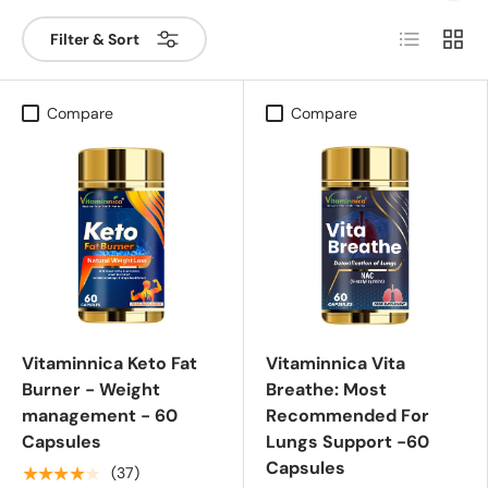
List
Grid
Filter & Sort
Compare
Compare
Vitaminnica Keto Fat
Vitaminnica Vita
Burner - Weight
Breathe: Most
management - 60
Recommended For
Capsules
Lungs Support -60
Capsules
★★★★★
(37)