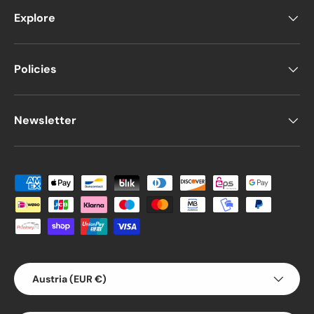
Explore
Policies
Newsletter
Payment methods accepted
Country/Region
Austria (EUR €)