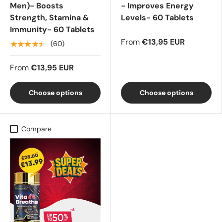
Men)- Boosts
- Improves Energy
Strength, Stamina &
Levels- 60 Tablets
Immunity- 60 Tablets
From
€13,95 EUR
★★★★★
(60)
From
€13,95 EUR
Choose options
Choose options
Compare