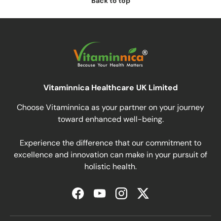
Back to top
Vitaminnica Healthcare UK Limited
Choose Vitaminnica as your partner on your journey
toward enhanced well-being.
Experience the difference that our commitment to
excellence and innovation can make in your pursuit of
holistic health.
Facebook
YouTube
Instagram
Twitter