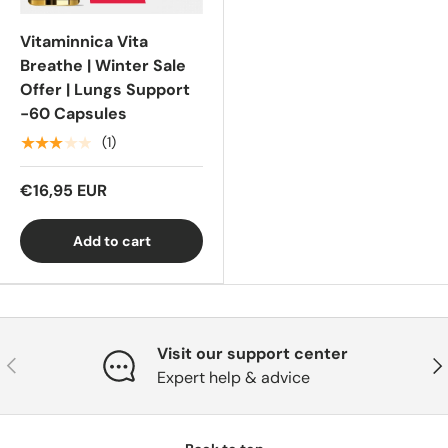
Vitaminnica Vita
Breathe | Winter Sale
Offer | Lungs Support
-60 Capsules
★★★★★
(1)
€16,95 EUR
Add to cart
Visit our support center
Previous
Nex
Expert help & advice