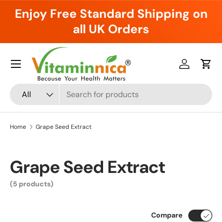
Enjoy Free Standard Shipping on
Skip to content
all UK Orders
Menu
Log in
Cart
Search
Product type
All
Home
Grape Seed Extract
Grape Seed Extract
(5 products)
Compare