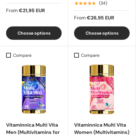
★★★★★
(34)
From
€21,95 EUR
From
€26,95 EUR
Choose options
Choose options
Compare
Compare
Vitaminnica Multi Vita
Vitaminnica Multi Vita
Men (Multivitamins for
Women (Multivitamins)