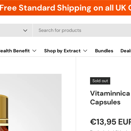
Free Standard Shipping on all UK
ealth Benefit
Shop by Extract
Bundles
Deal
Sold out
Vitaminnica
Capsules
€13,95 EU