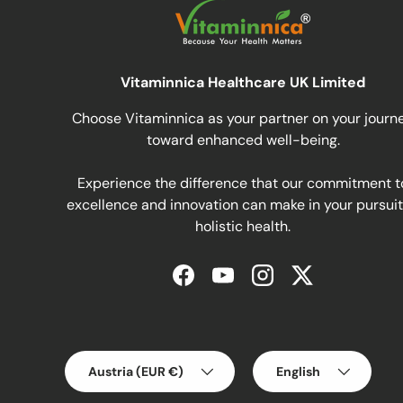
Vitaminnica Healthcare UK Limited
Choose Vitaminnica as your partner on your journ
toward enhanced well-being.
Experience the difference that our commitment t
excellence and innovation can make in your pursuit
holistic health.
Facebook
YouTube
Instagram
Twitter
Country/Region
Language
Austria (EUR €)
English