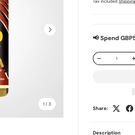
Tax included
Shippin
Next
📢 Spend GBP5
Qty
-
of
1
/
3
Share:
Description