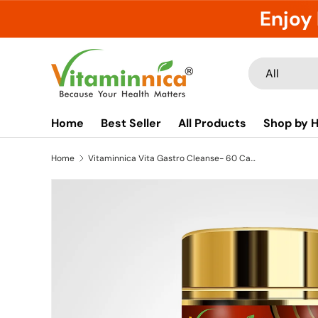
Enjoy 
Skip to content
Search
Product type
All
Home
Best Seller
All Products
Shop by H
Home
Vitaminnica Vita Gastro Cleanse- 60 Capsules