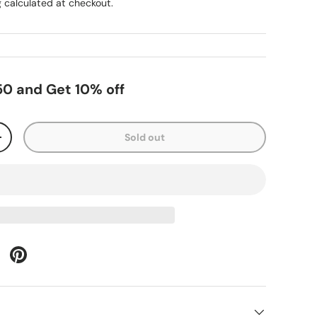
g
calculated at checkout.
0 and Get 10% off
Sold out
+