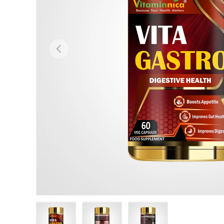
Previous