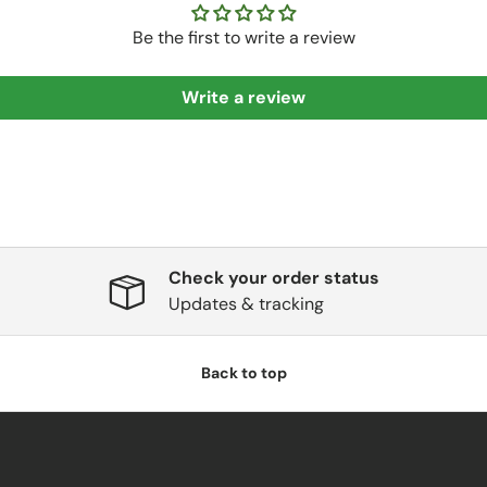
Be the first to write a review
Write a review
Check your order status
Updates & tracking
Back to top