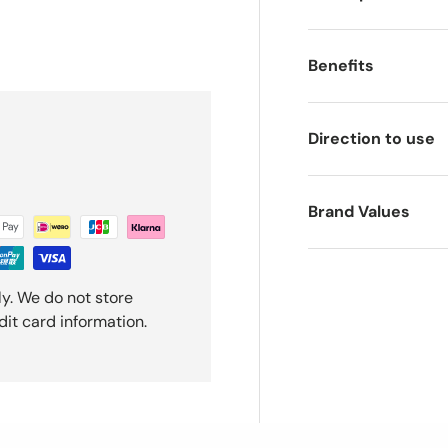
ery view
Benefits
Direction to use
Brand Values
y. We do not store
dit card information.