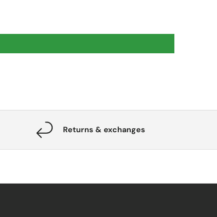
Returns & exchanges