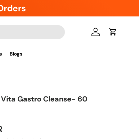
 Orders
Log in
Cart
s
Blogs
 Vita Gastro Cleanse- 60
R