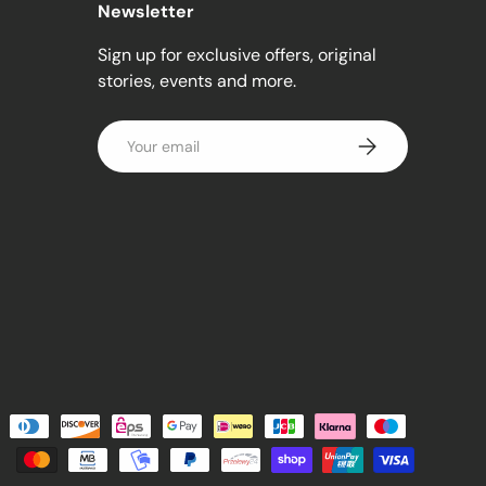
Newsletter
Sign up for exclusive offers, original
stories, events and more.
Email
Subscribe