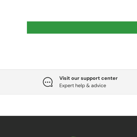
Visit our support center
Expert help & advice