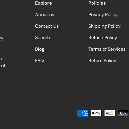
Explore
Policies
About us
Privacy Policy
Contact Us
Shipping Policy
Search
Refund Policy
ey
Blog
Terms of Services
o
FAQ
Return Policy
 of
Payment methods accepted