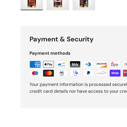
Load image 1 in gallery view
Load image 2 in gallery view
Load image 3 in gall
Payment & Security
Payment methods
Your payment information is processed securel
credit card details nor have access to your cre