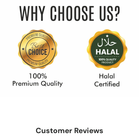
Customer Reviews