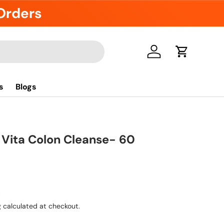
 Orders
Log in
Cart
s
Blogs
 Vita Colon Cleanse- 60
R
g
calculated at checkout.