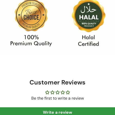
Customer Reviews
Be the first to write a review
Write a review