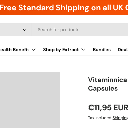
Free Standard Shipping on all UK
ealth Benefit
Shop by Extract
Bundles
Deal
Vitaminnica
Capsules
€11,95 EU
Tax included
Shippin