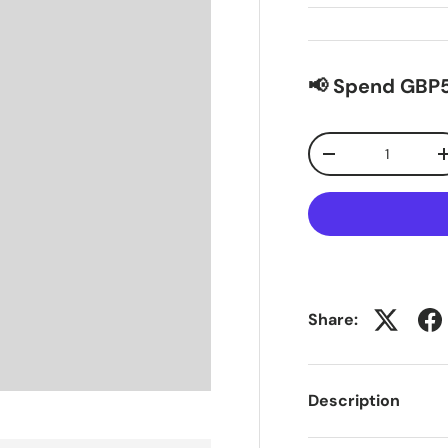
📢 Spend GBP5
Qty
-
Share:
Description