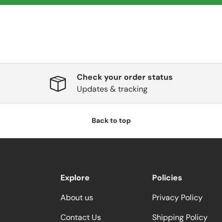
Check your order status
Updates & tracking
Back to top
Explore
Policies
About us
Privacy Policy
Contact Us
Shipping Policy