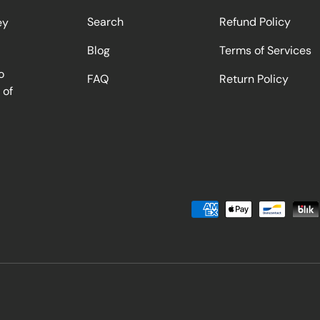
Search
Refund Policy
ey
Blog
Terms of Services
o
FAQ
Return Policy
 of
Payment methods accepted