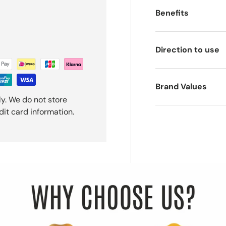
Benefits
Direction to use
Brand Values
y. We do not store
dit card information.