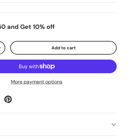
0 and Get 10% off
Add to cart
+
More payment options