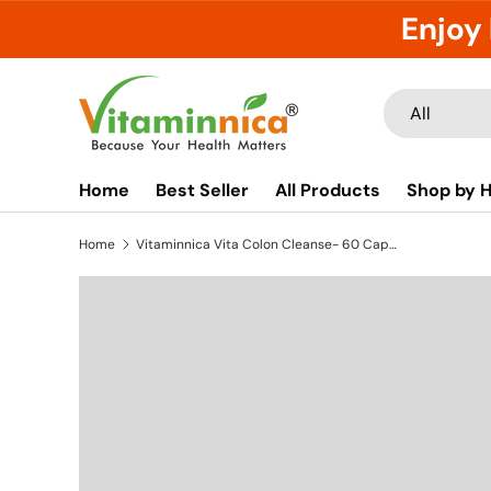
Enjoy 
Skip to content
Search
Product type
All
Home
Best Seller
All Products
Shop by H
Home
Vitaminnica Vita Colon Cleanse- 60 Capsules