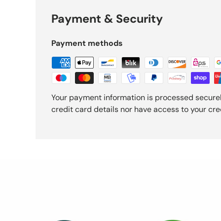
Payment & Security
Payment methods
Your payment information is processed securel
credit card details nor have access to your cre