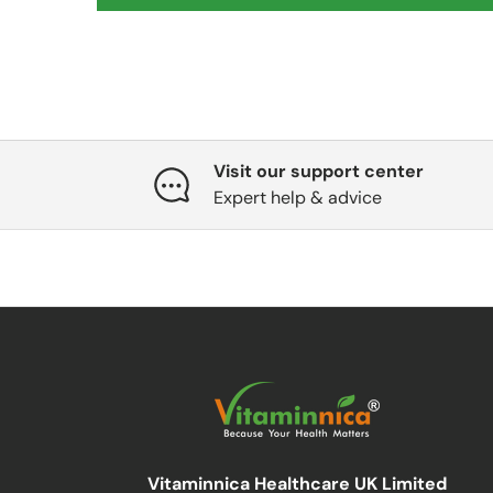
Visit our support center
Expert help & advice
Vitaminnica Healthcare UK Limited