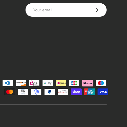
Email
Subscribe