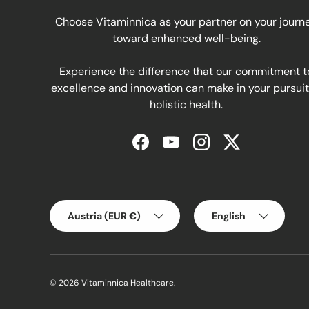
Choose Vitaminnica as your partner on your journ
toward enhanced well-being.
Experience the difference that our commitment t
excellence and innovation can make in your pursuit
holistic health.
Facebook
YouTube
Instagram
Twitter
Country/Region
Language
Austria (EUR €)
English
© 2026
Vitaminnica Healthcare
.