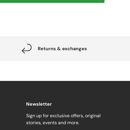
Returns & exchanges
Newsletter
Sign up for exclusive offers, original
stories, events and more.