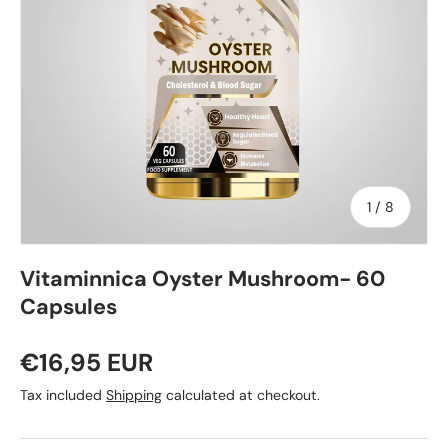
of
1
/
8
Vitaminnica Oyster Mushroom- 60
Capsules
€16,95 EUR
Tax included
Shipping
calculated at checkout.