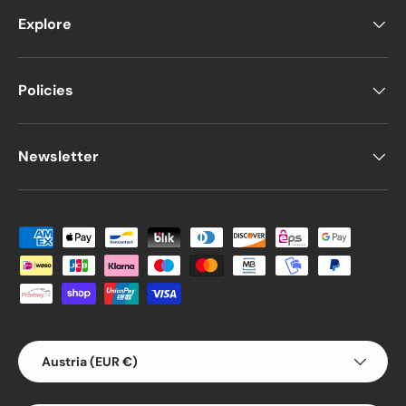
Explore
Policies
Newsletter
Payment methods accepted
Country/Region
Austria (EUR €)