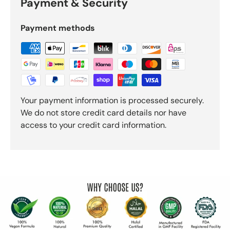
Payment & Security
Payment methods
Your payment information is processed securely.
We do not store credit card details nor have
access to your credit card information.