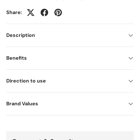
Share:
Description
Benefits
Direction to use
Brand Values