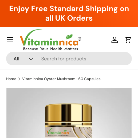
Enjoy Free Standard Shipping on
Skip to content
all UK Orders
Menu
Log in
Cart
Search
Product type
All
Home
Vitaminnica Oyster Mushroom- 60 Capsules