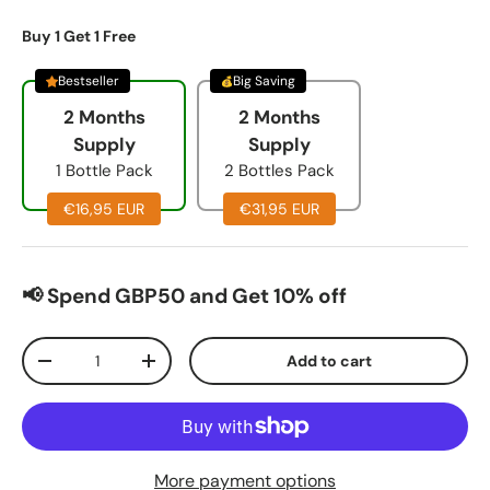
Buy 1 Get 1 Free
Bestseller
Big Saving
2 Months
2 Months
Supply
Supply
1 Bottle Pack
2 Bottles Pack
€16,95 EUR
€31,95 EUR
📢 Spend GBP50 and Get 10% off
Qty
Add to cart
-
+
More payment options