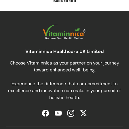
Back to top
Vitaminnica Healthcare UK Limited
Choose Vitaminnica as your partner on your journey
toward enhanced well-being.
Experience the difference that our commitment to
excellence and innovation can make in your pursuit of
holistic health.
Facebook
YouTube
Instagram
Twitter