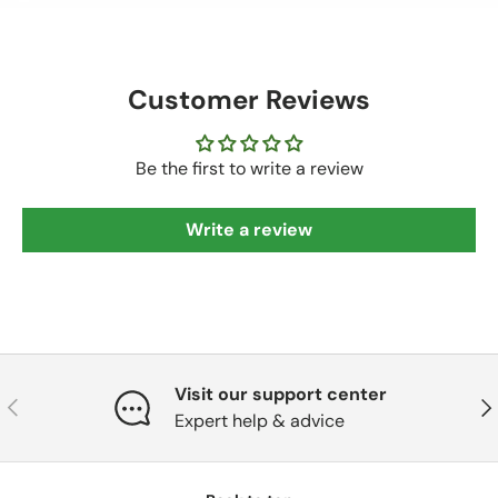
Customer Reviews
Be the first to write a review
Write a review
Visit our support center
Previous
Nex
Expert help & advice