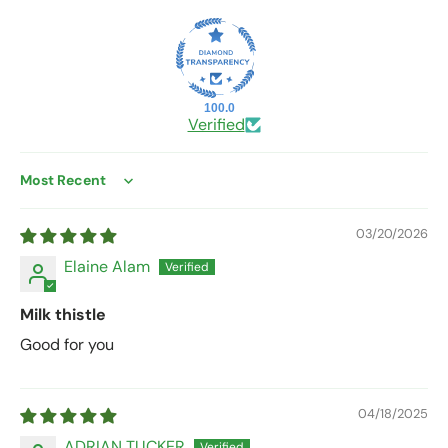
100.0
Verified
Sort by
03/20/2026
Elaine Alam
Milk thistle
Good for you
04/18/2025
ADRIAN TUCKER