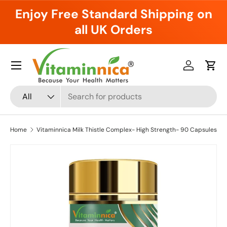
Enjoy Free Standard Shipping on
Skip to content
all UK Orders
Menu
Log in
Cart
Search
Product type
All
Home
Vitaminnica Milk Thistle Complex- High Strength- 90 Capsules