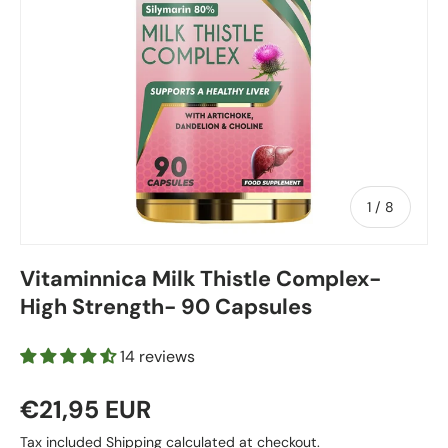
of
1
/
8
Vitaminnica Milk Thistle Complex-
High Strength- 90 Capsules
14 reviews
€21,95 EUR
Tax included
Shipping
calculated at checkout.