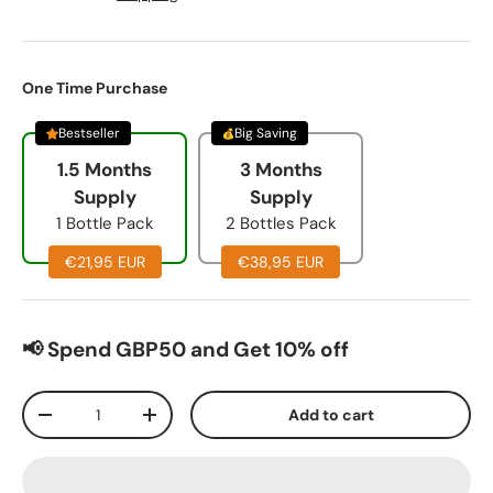
One Time Purchase
Bestseller
Big Saving
1.5 Months
3 Months
Supply
Supply
1 Bottle Pack
2 Bottles Pack
€21,95 EUR
€38,95 EUR
📢 Spend GBP50 and Get 10% off
Qty
Add to cart
-
+