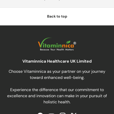
Back to top
Vitaminnica Healthcare UK Limited
Choose Vitaminnica as your partner on your journey
toward enhanced well-being.
Experience the difference that our commitment to
excellence and innovation can make in your pursuit of
holistic health.