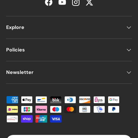
Facebook
YouTube
Instagram
Twitter
Explore
Policies
Newsletter
Payment methods accepted
Country/Region