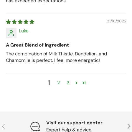
has exceeded expectations.
01/16/2025
Luke
A Great Blend of Ingredient
The combination of Milk Thistle, Dandelion, and
Chamomile is perfect. I feel more energetic!
1
2
3
Visit our support center
Previous
Nex
Expert help & advice