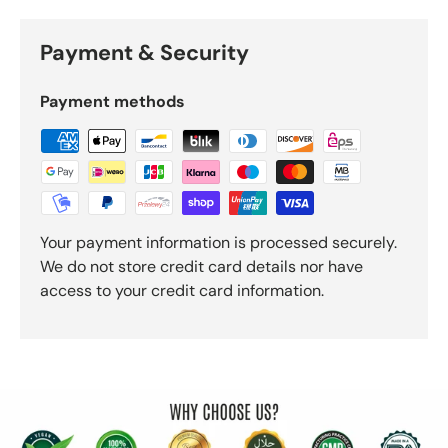
Payment & Security
Payment methods
Your payment information is processed securely.
We do not store credit card details nor have
access to your credit card information.