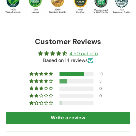
Customer Reviews
4.50 out of 5
Based on 14 reviews
10
3
0
0
1
Write a review