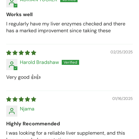
Works well
I regularly have my liver enzymes checked and there
has a marked improvement since taking these
02/25/2025
Harold Bradshaw
Very good 👍👍
01/16/2025
Njama
Highly Recommended
I was looking for a reliable liver supplement, and this