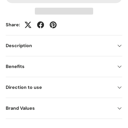
Share:
Description
Benefits
Direction to use
Brand Values