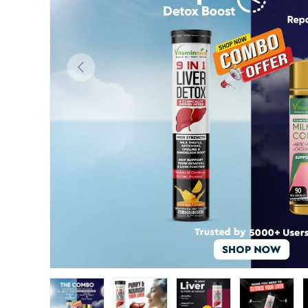
Previous