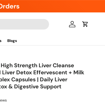
 Orders
Log in
Cart
s
Blogs
 High Strength Liver Cleanse
 Liver Detox Effervescent + Milk
lex Capsules | Daily Liver
tox & Digestive Support
iews