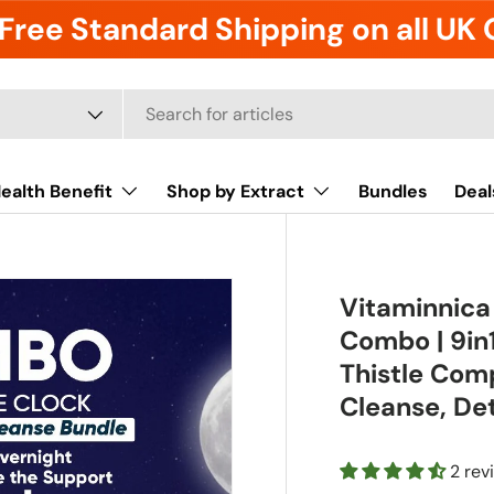
Free Standard Shipping on all UK
ealth Benefit
Shop by Extract
Bundles
Deal
Vitaminnica
Combo | 9in1
Thistle Comp
Cleanse, De
2 rev