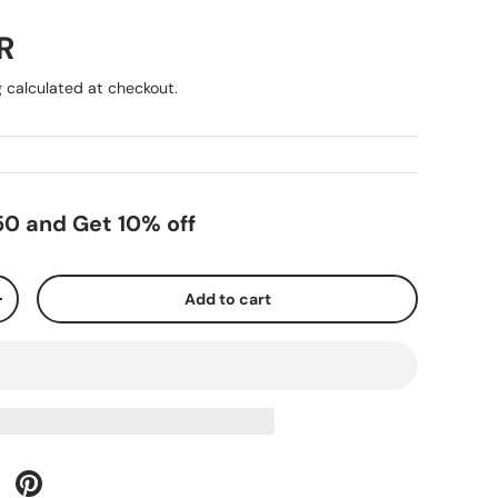
R
g
calculated at checkout.
0 and Get 10% off
Add to cart
+