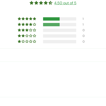
4.50 out of 5
1
1
0
0
0