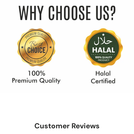
Customer Reviews