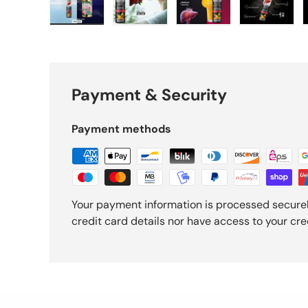
Load image 1 in gallery view
Load image 2 in gallery view
Load image 3 in gall
Load ima
Payment & Security
Payment methods
Your payment information is processed securel
credit card details nor have access to your cre