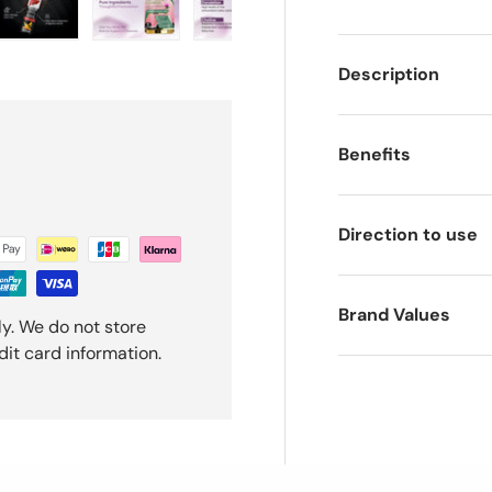
ery view
ge 4 in gallery view
Load image 5 in gallery view
Load image 6 in gallery view
Load image 7 in gallery view
Load image 8 in gal
Load i
Description
Benefits
Direction to use
Brand Values
y. We do not store
dit card information.