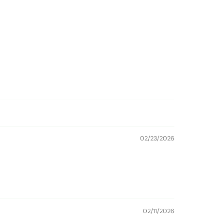
02/23/2026
02/11/2026