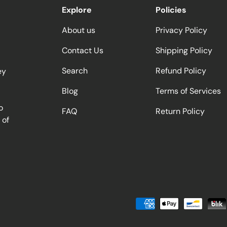
Explore
Policies
About us
Privacy Policy
Contact Us
Shipping Policy
Search
Refund Policy
ey
Blog
Terms of Services
o
FAQ
Return Policy
 of
Payment methods accepted