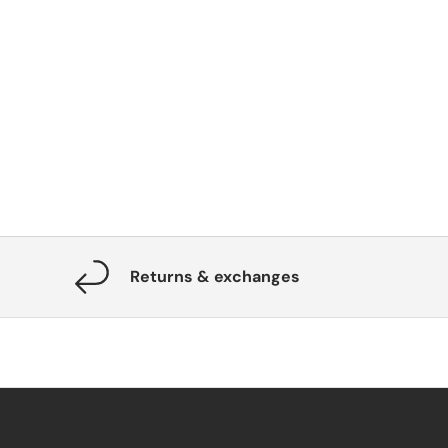
Returns & exchanges