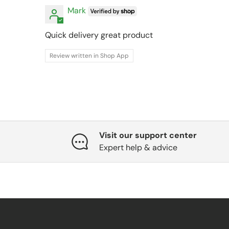
Mark
Quick delivery great product
Review written in Shop App
Visit our support center
Expert help & advice