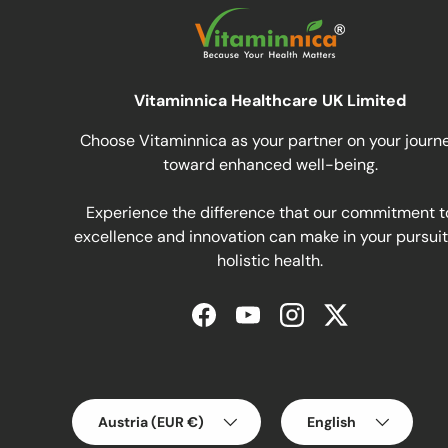
Vitaminnica Healthcare UK Limited
Choose Vitaminnica as your partner on your journ
toward enhanced well-being.
Experience the difference that our commitment t
excellence and innovation can make in your pursuit
holistic health.
Facebook
YouTube
Instagram
Twitter
Country/Region
Language
Austria (EUR €)
English