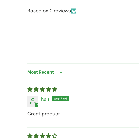
Based on 2 reviews
Sort by
Ken
Great product