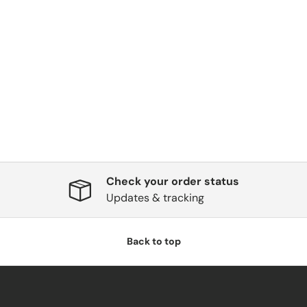
Check your order status
Updates & tracking
Back to top