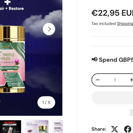
€22,95 EU
Tax included
Shippin
Next
📢 Spend GBP5
Qty
-
of
1
/
11
Share: