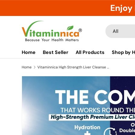
Enjoy 
Skip to content
Search
Product type
All
Home
Best Seller
All Products
Shop by H
Home
Vitaminnica High Strength Liver Cleanse Combo | 9in1 Liver Detox Effervescent + Milk Thistle Complex Capsules | Daily Liver Cleanse, Detox & Digestive Support