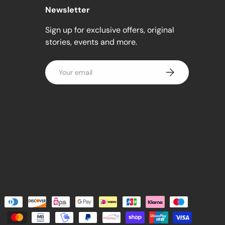
Newsletter
Sign up for exclusive offers, original
stories, events and more.
Email
Subscribe