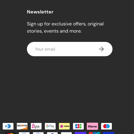
Newsletter
Sign up for exclusive offers, original
stories, events and more.
Email
Subscribe