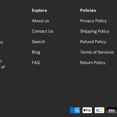
Explore
Policies
About us
Privacy Policy
Contact Us
Shipping Policy
Search
Refund Policy
ey
Blog
Terms of Services
o
FAQ
Return Policy
 of
Payment methods accepted