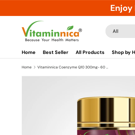
Enjoy 
Skip to content
Search
Product type
All
Home
Best Seller
All Products
Shop by H
Home
Vitaminnica Coenzyme Q10 300mg- 60 Capsules