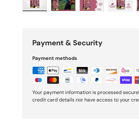
Load image 1 in gallery view
Load image 2 in gallery view
Load image 3 in gall
Load ima
Payment & Security
Payment methods
Your payment information is processed securel
credit card details nor have access to your cre