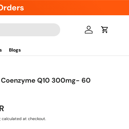
 Orders
Log in
Cart
s
Blogs
a Coenzyme Q10 300mg- 60
R
g
calculated at checkout.