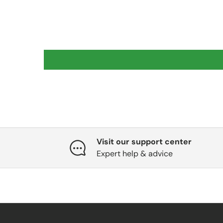
Visit our support center
Expert help & advice