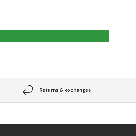
Returns & exchanges