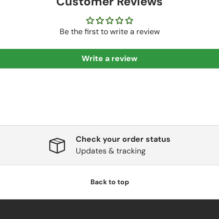
Customer Reviews
Be the first to write a review
Write a review
Check your order status
Updates & tracking
Back to top