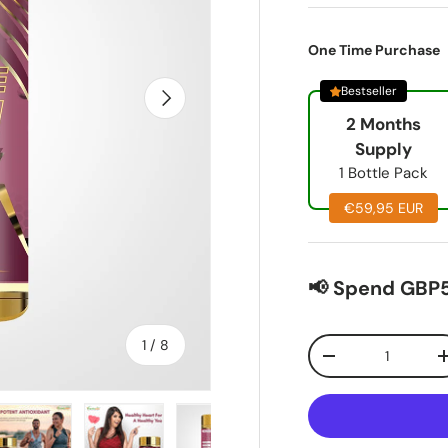
One Time Purchase
Bestseller
Next
2 Months
Supply
1 Bottle Pack
€59,95 EUR
📢 Spend GBP5
of
Qty
1
/
8
-