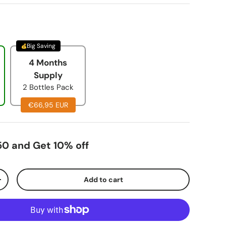
Big Saving
4 Months
Supply
2 Bottles Pack
€66,95 EUR
0 and Get 10% off
Add to cart
+