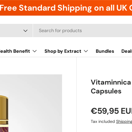
Free Standard Shipping on all UK
ealth Benefit
Shop by Extract
Bundles
Deal
Vitaminnic
Capsules
€59,95 EU
Tax included
Shippin