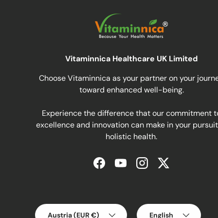
Vitaminnica Healthcare UK Limited
Choose Vitaminnica as your partner on your journ
toward enhanced well-being.
Experience the difference that our commitment t
excellence and innovation can make in your pursuit
holistic health.
Facebook
YouTube
Instagram
Twitter
Country/Region
Language
Austria (EUR €)
English