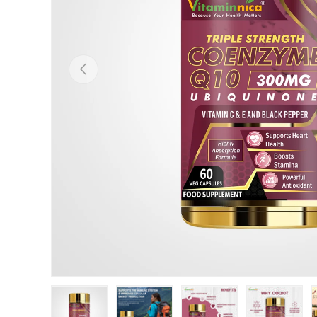
Previous