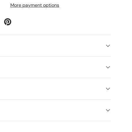
More payment options
lery view