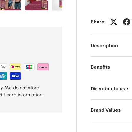
ery view
ge 4 in gallery view
Load image 5 in gallery view
Load image 6 in gallery view
Load image 7 in gallery view
Load image 8 in gal
Share:
Description
Benefits
y. We do not store
Direction to use
dit card information.
Brand Values