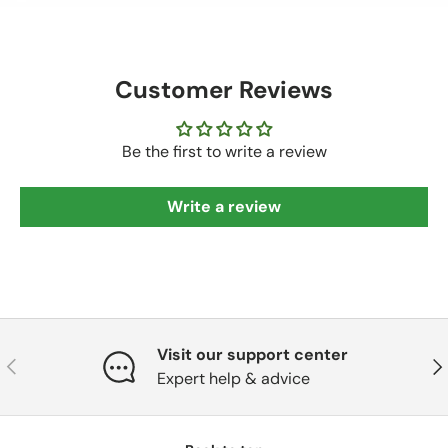
Customer Reviews
Be the first to write a review
Write a review
Visit our support center
Previous
Nex
Expert help & advice