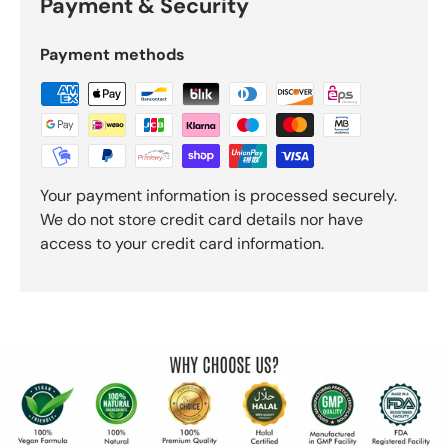
Payment & Security
Payment methods
Your payment information is processed securely.
We do not store credit card details nor have
access to your credit card information.