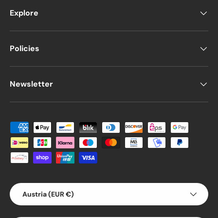
Explore
Policies
Newsletter
Payment methods accepted
Country/Region
Austria (EUR €)