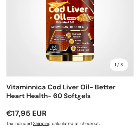
of
1
/
8
Vitaminnica Cod Liver Oil- Better
Heart Health- 60 Softgels
€17,95 EUR
Tax included
Shipping
calculated at checkout.