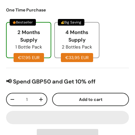
One Time Purchase
Bestseller
Big Saving
2 Months
4 Months
Supply
Supply
1 Bottle Pack
2 Bottles Pack
€17,95 EUR
€33,95 EUR
📢 Spend GBP50 and Get 10% off
Qty
Add to cart
-
+