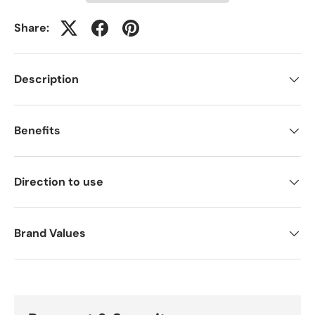
Share:
Description
Benefits
Direction to use
Brand Values