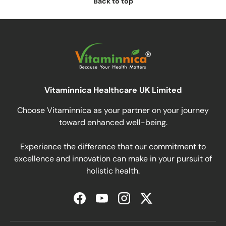
Back to top
Vitaminnica Healthcare UK Limited
Choose Vitaminnica as your partner on your journey
toward enhanced well-being.
Experience the difference that our commitment to
excellence and innovation can make in your pursuit of
holistic health.
Facebook
YouTube
Instagram
Twitter