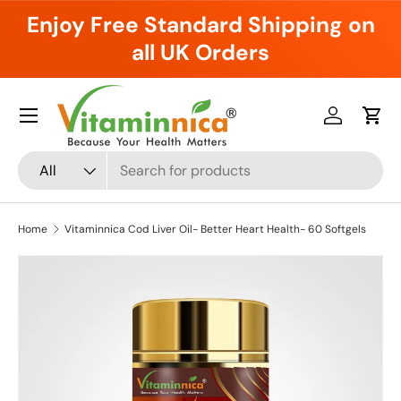
Enjoy Free Standard Shipping on
Skip to content
all UK Orders
Menu
Log in
Cart
Search
Product type
All
Home
Vitaminnica Cod Liver Oil- Better Heart Health- 60 Softgels