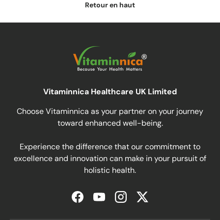
Retour en haut
Vitaminnica Healthcare UK Limited
Choose Vitaminnica as your partner on your journey
toward enhanced well-being.
Experience the difference that our commitment to
excellence and innovation can make in your pursuit of
holistic health.
Facebook
YouTube
Instagram
Twitter