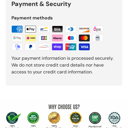
Payment & Security
Payment methods
Your payment information is processed securely.
We do not store credit card details nor have
access to your credit card information.