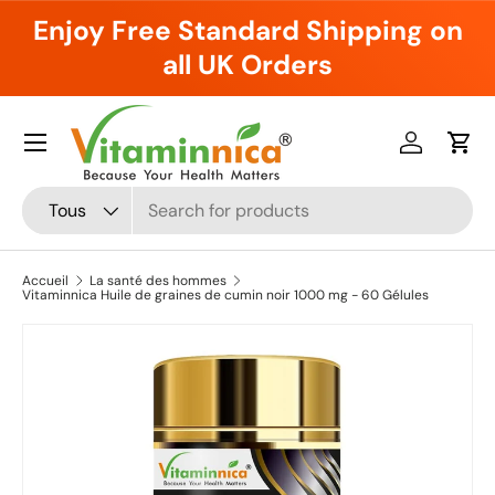
Enjoy Free Standard Shipping on
Aller au contenu
all UK Orders
Menu
Se connec
Pani
Recherche
Type de produit
Tous
Accueil
La santé des hommes
Vitaminnica Huile de graines de cumin noir 1000 mg - 60 Gélules