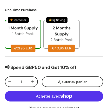
One Time Purchase
Bestseller
Big Saving
1 Month Supply
2 Months
1 Bottle Pack
Supply
2 Bottle Pack
€21,95 EUR
€40,95 EUR
📢 Spend GBP50 and Get 10% off
Qté
Ajouter au panier
-
+