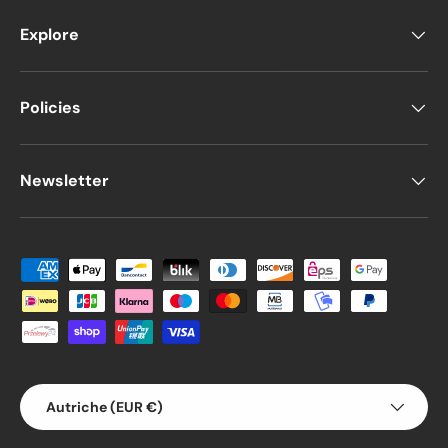
Explore
Policies
Newsletter
Moyens de paiement acceptés
Pays
Autriche (EUR €)