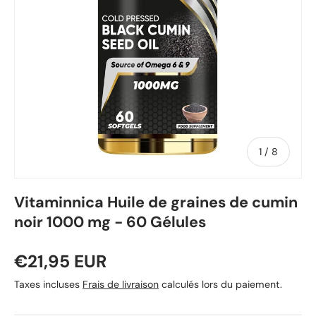
de
1
/
8
Vitaminnica Huile de graines de cumin
noir 1000 mg - 60 Gélules
€21,95 EUR
Taxes incluses
Frais de livraison
calculés lors du paiement.