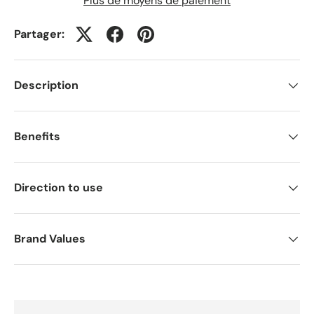
Plus de moyens de paiement
Partager:
Description
Benefits
Direction to use
Brand Values