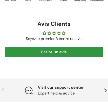
Avis Clients
Soyez le premier à écrire un avis
Écrire un avis
Visit our support center
Précédent
Sui
Expert help & advice