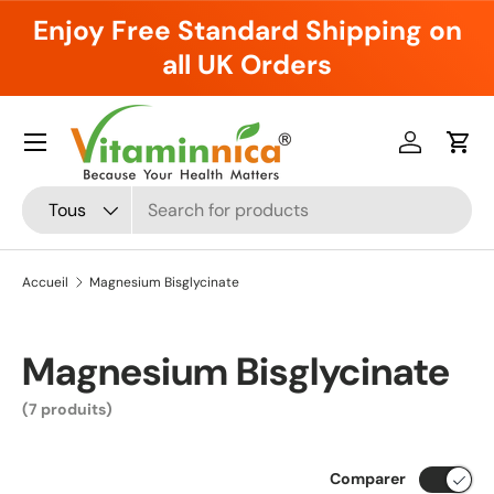
Enjoy Free Standard Shipping on
Aller au contenu
all UK Orders
Menu
Se connec
Pani
Recherche
Type de produit
Tous
Accueil
Magnesium Bisglycinate
Magnesium Bisglycinate
(7 produits)
Comparer