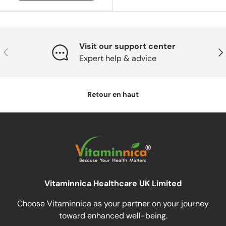
Visit our support center
Précédent
Sui
Expert help & advice
Retour en haut
Vitaminnica Healthcare UK Limited
Choose Vitaminnica as your partner on your journey
toward enhanced well-being.