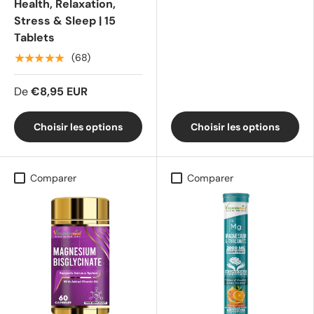
Health, Relaxation,
Stress & Sleep | 15
Tablets
★★★★★
(68)
De
€8,95 EUR
Choisir les options
Choisir les options
Comparer
Comparer