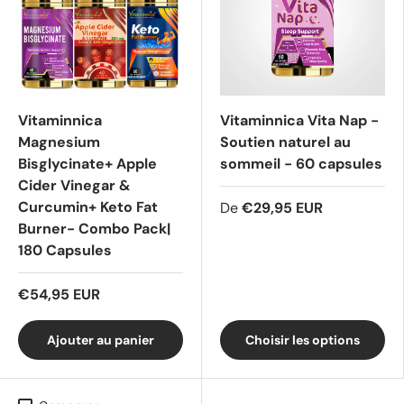
Vitaminnica
Vitaminnica Vita Nap -
Magnesium
Soutien naturel au
Bisglycinate+ Apple
sommeil - 60 capsules
Cider Vinegar &
Curcumin+ Keto Fat
De
€29,95 EUR
Burner- Combo Pack|
180 Capsules
€54,95 EUR
Ajouter au panier
Choisir les options