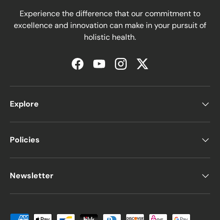
Experience the difference that our commitment to
excellence and innovation can make in your pursuit of
holistic health.
Facebook
YouTube
Instagram
Twitter
Explore
Policies
Newsletter
Moyens de paiement acceptés