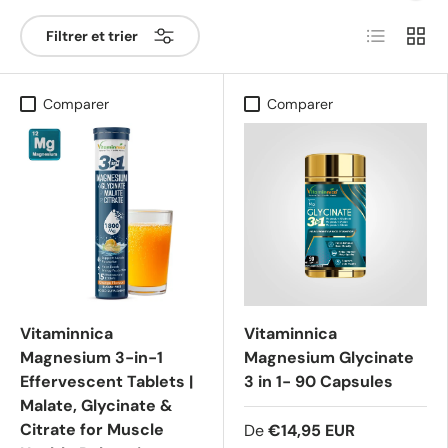
Liste
Grille
Filtrer et trier
Comparer
Comparer
Vitaminnica
Vitaminnica
Magnesium 3-in-1
Magnesium Glycinate
Effervescent Tablets |
3 in 1- 90 Capsules
Malate, Glycinate &
Citrate for Muscle
De
€14,95 EUR