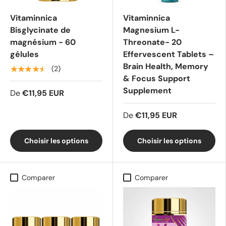
Vitaminnica
Vitaminnica
Bisglycinate de
Magnesium L-
magnésium - 60
Threonate- 20
gélules
Effervescent Tablets –
Brain Health, Memory
★★★★★
(2)
& Focus Support
Supplement
De
€11,95 EUR
De
€11,95 EUR
Choisir les options
Choisir les options
Comparer
Comparer