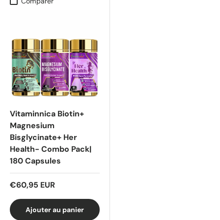
Comparer
Vitaminnica Biotin+
Magnesium
Bisglycinate+ Her
Health- Combo Pack|
180 Capsules
€60,95 EUR
Ajouter au panier