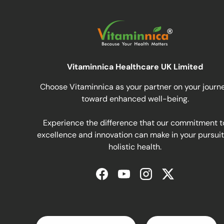
Vitaminnica Healthcare UK Limited
Choose Vitaminnica as your partner on your journ
toward enhanced well-being.
Experience the difference that our commitment t
excellence and innovation can make in your pursuit
holistic health.
Facebook
YouTube
Instagram
Twitter
Pays
Langue