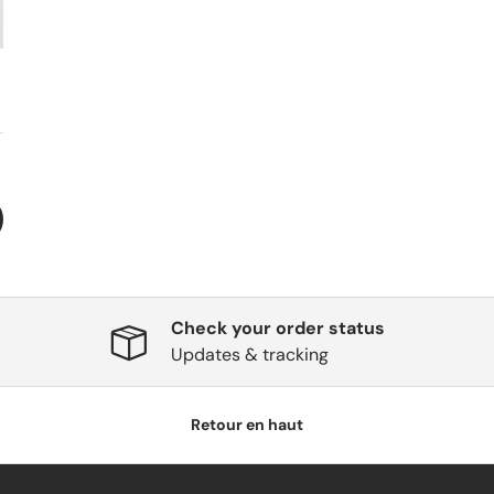
Check your order status
Updates & tracking
Retour en haut