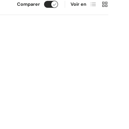
Liste
Grille
Comparer
Voir en