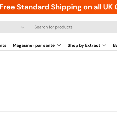
Free Standard Shipping on all UK
it
nts
Magasiner par santé
Shop by Extract
B