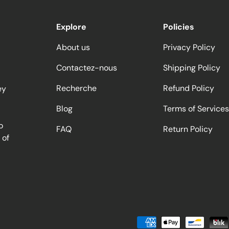
Explore
Policies
About us
Privacy Policy
Contactez-nous
Shipping Policy
Recherche
Refund Policy
ey
Blog
Terms of Services
o
FAQ
Return Policy
 of
Moyens de paiement accept