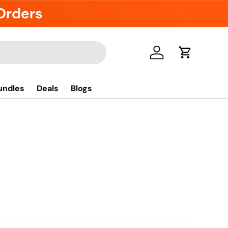
 Orders
Se connecter
Panier
undles
Deals
Blogs