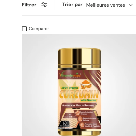
Trier par
Filtrer
Meilleures ventes
Comparer