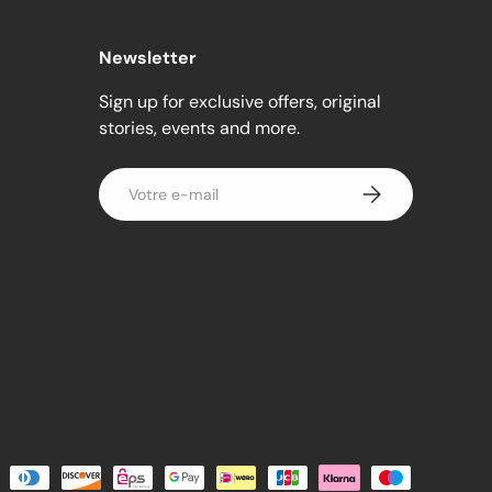
Newsletter
Sign up for exclusive offers, original
stories, events and more.
E-mail
S’inscrire
és