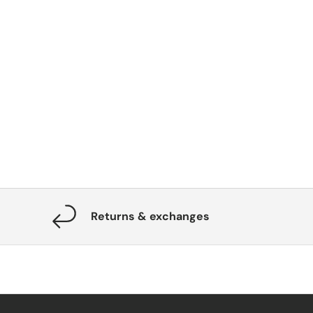
Returns & exchanges