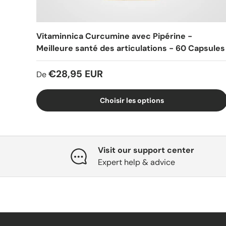
Vitaminnica Curcumine avec Pipérine -
Meilleure santé des articulations - 60 Capsules
€28,95 EUR
De
Choisir les options
Visit our support center
Expert help & advice