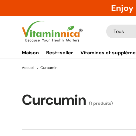
Enjoy 
Aller au contenu
Recherche
Type de produ
Tous
Maison
Best-seller
Vitamines et suppléme
Accueil
Curcumin
Curcumin
(1 produits)