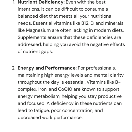
Nutrient Deficiency
: Even with the best
intentions, it can be difficult to consume a
balanced diet that meets all your nutritional
needs. Essential vitamins like B12, D, and minerals
like Magnesium are often lacking in modern diets.
Supplements ensure that these deficiencies are
addressed, helping you avoid the negative effects
of nutrient gaps.
Energy and Performance
: For professionals,
maintaining high energy levels and mental clarity
throughout the day is essential. Vitamins like B-
complex, Iron, and CoQ10 are known to support
energy metabolism, helping you stay productive
and focused. A deficiency in these nutrients can
lead to fatigue, poor concentration, and
decreased work performance.