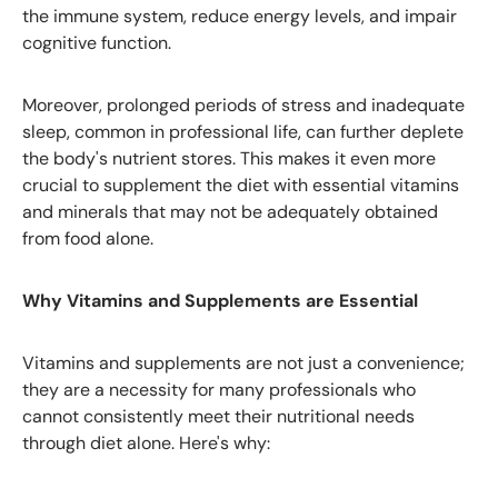
the immune system, reduce energy levels, and impair
cognitive function.
Moreover, prolonged periods of stress and inadequate
sleep, common in professional life, can further deplete
the body's nutrient stores. This makes it even more
crucial to supplement the diet with essential vitamins
and minerals that may not be adequately obtained
from food alone.
Why Vitamins and Supplements are Essential
Vitamins and supplements are not just a convenience;
they are a necessity for many professionals who
cannot consistently meet their nutritional needs
through diet alone. Here's why: