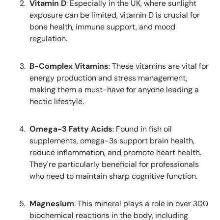
Vitamin D
: Especially in the UK, where sunlight
exposure can be limited, vitamin D is crucial for
bone health, immune support, and mood
regulation.
B-Complex Vitamins
: These vitamins are vital for
energy production and stress management,
making them a must-have for anyone leading a
hectic lifestyle.
Omega-3 Fatty Acids
: Found in fish oil
supplements, omega-3s support brain health,
reduce inflammation, and promote heart health.
They're particularly beneficial for professionals
who need to maintain sharp cognitive function.
Magnesium
: This mineral plays a role in over 300
biochemical reactions in the body, including