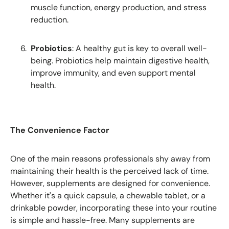
muscle function, energy production, and stress
reduction.
Probiotics
: A healthy gut is key to overall well-
being. Probiotics help maintain digestive health,
improve immunity, and even support mental
health.
The Convenience Factor
One of the main reasons professionals shy away from
maintaining their health is the perceived lack of time.
However, supplements are designed for convenience.
Whether it's a quick capsule, a chewable tablet, or a
drinkable powder, incorporating these into your routine
is simple and hassle-free. Many supplements are