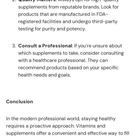
supplements from reputable brands. Look for
products that are manufactured in FDA-
registered facilities and undergo third-party
testing for purity and potency.
Consult a Professional
: If you're unsure about
which supplements to take, consider consulting
with a healthcare professional. They can
recommend products based on your specific
health needs and goals.
Conclusion
In the modern professional world, staying healthy
requires a proactive approach. Vitamins and
supplements offer a convenient and effective way to fill