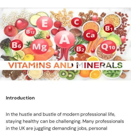
Introduction
In the hustle and bustle of modern professional life,
staying healthy can be challenging. Many professionals
in the UK are juggling demanding jobs, personal