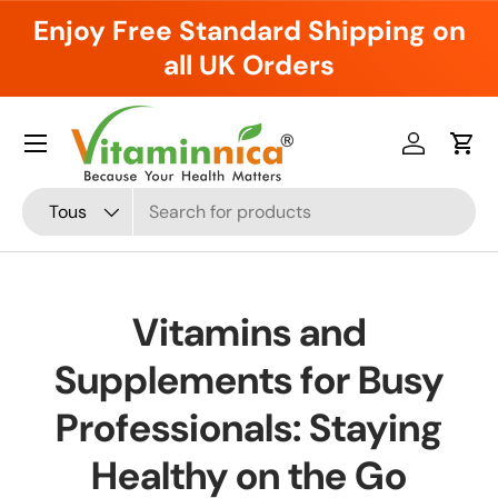
Enjoy Free Standard Shipping on
Aller au contenu
all UK Orders
Menu
Se connec
Pani
Recherche
Type de produit
Tous
Vitamins and
Supplements for Busy
Professionals: Staying
Healthy on the Go