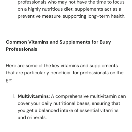
professionals who may not have the time to focus
on a highly nutritious diet, supplements act as a
preventive measure, supporting long-term health.
Common Vitamins and Supplements for Busy
Professionals
Here are some of the key vitamins and supplements
that are particularly beneficial for professionals on the
go:
Multivitamins
: A comprehensive multivitamin can
cover your daily nutritional bases, ensuring that
you get a balanced intake of essential vitamins
and minerals.