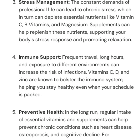
Stress Management
: The constant demands of
professional life can lead to chronic stress, which
in turn can deplete essential nutrients like Vitamin
C, B Vitamins, and Magnesium. Supplements can
help replenish these nutrients, supporting your
body's stress response and promoting relaxation.
Immune Support
: Frequent travel, long hours,
and exposure to different environments can
increase the risk of infections. Vitamins C, D, and
zinc are known to bolster the immune system,
helping you stay healthy even when your schedule
is packed.
Preventive Health
: In the long run, regular intake
of essential vitamins and supplements can help
prevent chronic conditions such as heart disease,
osteoporosis, and cognitive decline. For