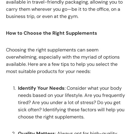
available in travel-friendly packaging, allowing you to
carry them wherever you go—be it to the office, on a
business trip, or even at the gym.
How to Choose the Right Supplements
Choosing the right supplements can seem
overwhelming, especially with the myriad of options
available. Here are a few tips to help you select the
most suitable products for your needs:
Identify Your Needs
: Consider what your body
needs based on your lifestyle. Are you frequently
tired? Are you under a lot of stress? Do you get
sick often? Identifying these factors will help you
choose the right supplements.
Quality Matters
: Always opt for high-quality