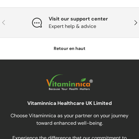
Visit our support center
Précédent
Sui
Expert help & advice
Retour en haut
Vitaminnica Healthcare UK Limited
Choose Vitaminnica as your partner on your journey
toward enhanced well-being.
Experience the difference that our commitment to