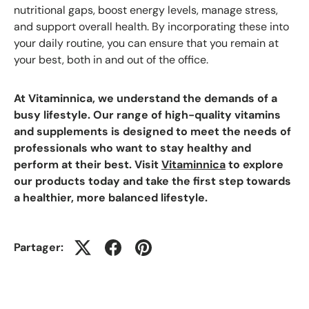
nutritional gaps, boost energy levels, manage stress,
and support overall health. By incorporating these into
your daily routine, you can ensure that you remain at
your best, both in and out of the office.
At Vitaminnica, we understand the demands of a
busy lifestyle. Our range of high-quality vitamins
and supplements is designed to meet the needs of
professionals who want to stay healthy and
perform at their best. Visit
Vitaminnica
to explore
our products today and take the first step towards
a healthier, more balanced lifestyle.
Partager: