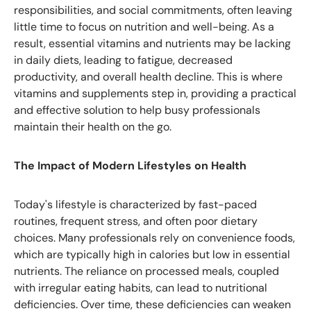
responsibilities, and social commitments, often leaving
little time to focus on nutrition and well-being. As a
result, essential vitamins and nutrients may be lacking
in daily diets, leading to fatigue, decreased
productivity, and overall health decline. This is where
vitamins and supplements step in, providing a practical
and effective solution to help busy professionals
maintain their health on the go.
The Impact of Modern Lifestyles on Health
Today's lifestyle is characterized by fast-paced
routines, frequent stress, and often poor dietary
choices. Many professionals rely on convenience foods,
which are typically high in calories but low in essential
nutrients. The reliance on processed meals, coupled
with irregular eating habits, can lead to nutritional
deficiencies. Over time, these deficiencies can weaken