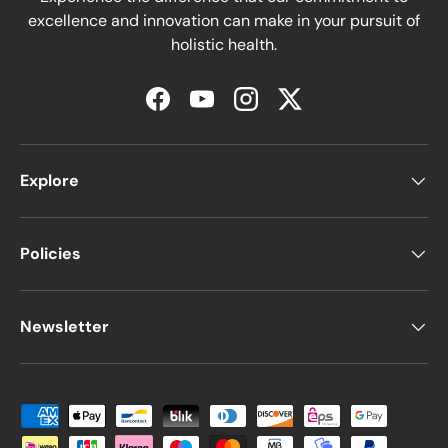
excellence and innovation can make in your pursuit of
holistic health.
Facebook
YouTube
Instagram
Twitter
Explore
Policies
Newsletter
Moyens de paiement acceptés