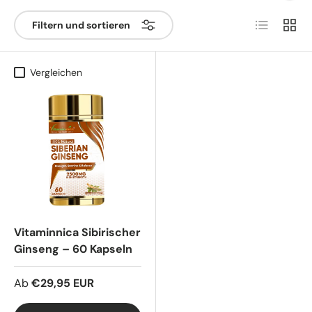
Produktlist
Produ
Filtern und sortieren
Vergleichen
Vitaminnica Sibirischer
Ginseng – 60 Kapseln
Ab
€29,95 EUR