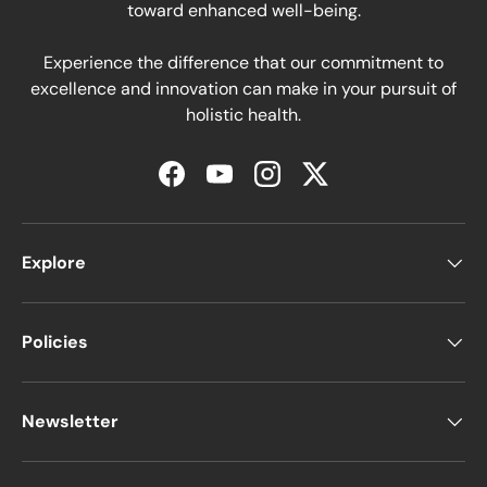
toward enhanced well-being.
Experience the difference that our commitment to
excellence and innovation can make in your pursuit of
holistic health.
Facebook
YouTube
Instagram
Twitter
Explore
Policies
Newsletter