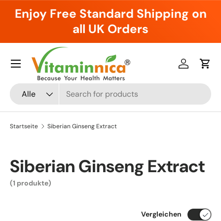
Enjoy Free Standard Shipping on
Direkt zum Inhalt
all UK Orders
Menü
Einloggen
Ein
Suchen
Art
Alle
Startseite
Siberian Ginseng Extract
Siberian Ginseng Extract
(1 produkte)
Vergleichen