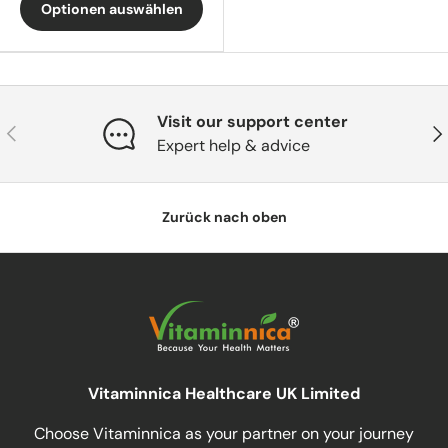
Optionen auswählen
Visit our support center
Vorherige
Näc
Expert help & advice
Zurück nach oben
Vitaminnica Healthcare UK Limited
Choose Vitaminnica as your partner on your journey