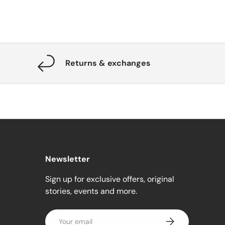
Returns & exchanges
Newsletter
Sign up for exclusive offers, original
stories, events and more.
Email
Subscribe