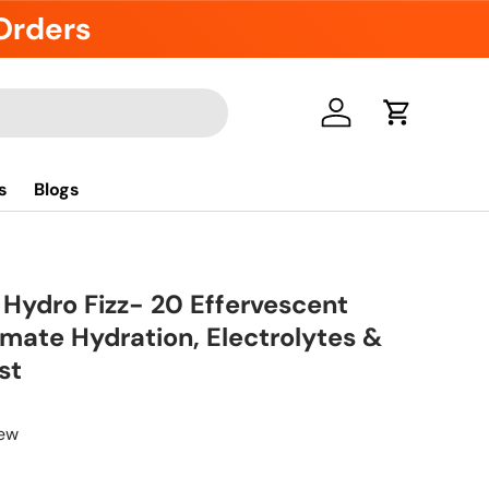
 Orders
Log in
Cart
s
Blogs
 Hydro Fizz- 20 Effervescent
timate Hydration, Electrolytes &
st
iew