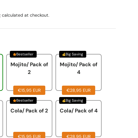
g
calculated at checkout.
Bestseller
Big Saving
Mojito/ Pack of
Mojito/ Pack of
2
4
€15,95 EUR
€28,95 EUR
Bestseller
Big Saving
Cola/ Pack of 2
Cola/ Pack of 4
€15,95 EUR
€28,95 EUR