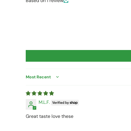
Based on 1 review
Sort by
M.L.F.
Great taste love these