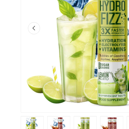
Previous