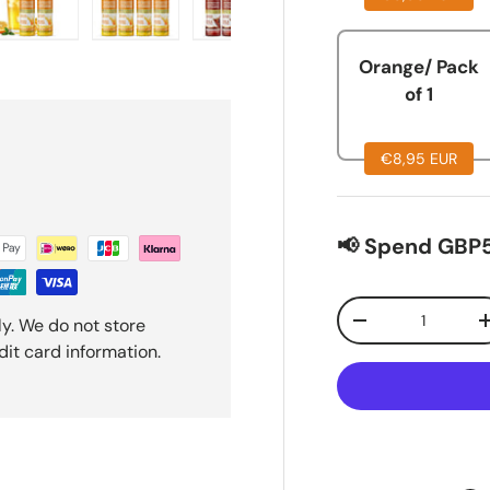
lery view
ge 15 in gallery view
Load image 16 in gallery view
Load image 17 in gallery view
Load image 18 in gallery view
Load image 19 in ga
Load i
Orange/ Pack
of 1
€8,95 EUR
📢 Spend GBP5
Qty
y. We do not store
-
dit card information.