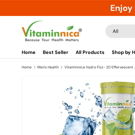
Enjoy 
Skip to content
Search
Product type
All
Home
Best Seller
All Products
Shop by H
Home
Men's Health
Vitaminnica Hydro Fizz- 20 Effervescent Table
Image 12 is now available in gallery view