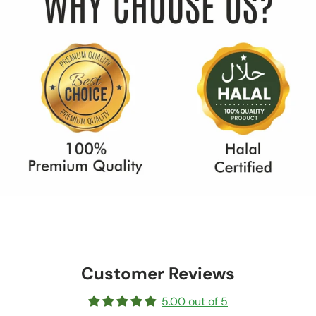
Customer Reviews
5.00 out of 5