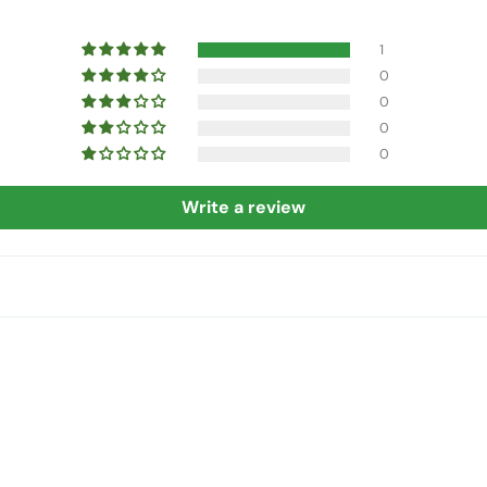
1
0
0
0
0
Write a review