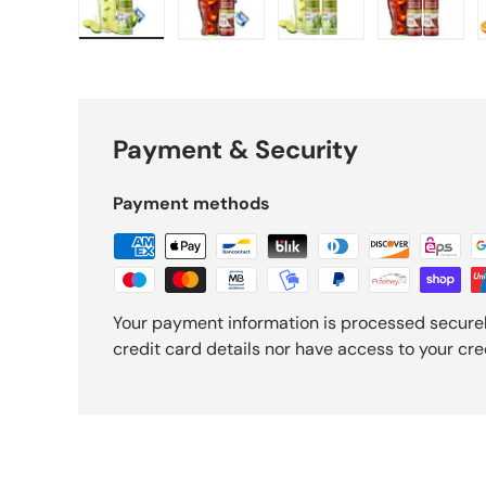
y view
e 10 in gallery view
Load image 11 in gallery view
Load image 12 in gallery view
Load image 13 in gallery view
Load image 14 in gal
Load ima
Payment & Security
Payment methods
Your payment information is processed securel
credit card details nor have access to your cre