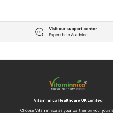
Visit our support center
Expert help & advice
Vitaminnica Healthcare UK Limited
Choose Vitaminnica as your partner on your journ