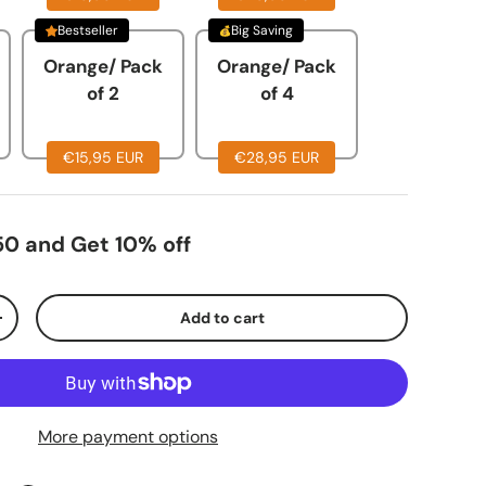
Bestseller
Big Saving
llery view
mage 20 in gallery view
Orange/ Pack
Orange/ Pack
of 2
of 4
€15,95 EUR
€28,95 EUR
0 and Get 10% off
Add to cart
+
More payment options