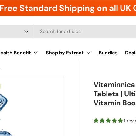
Free Standard Shipping on all UK
ealth Benefit
Shop by Extract
Bundles
Deal
ts | Ultimate Hydration, Electrolytes & Vitamin Boost
Vitaminnica
Tablets | Ul
Vitamin Boo
1 rev