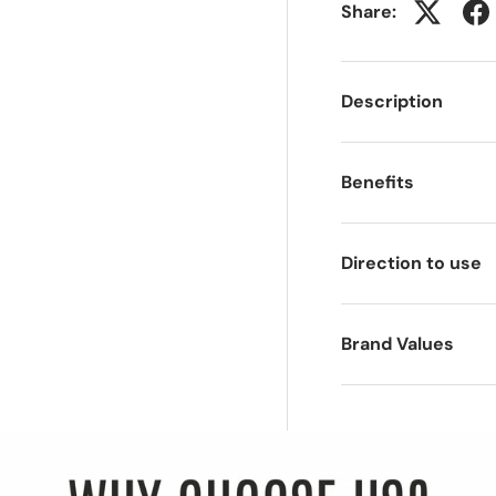
Share:
Description
Benefits
Direction to use
Brand Values