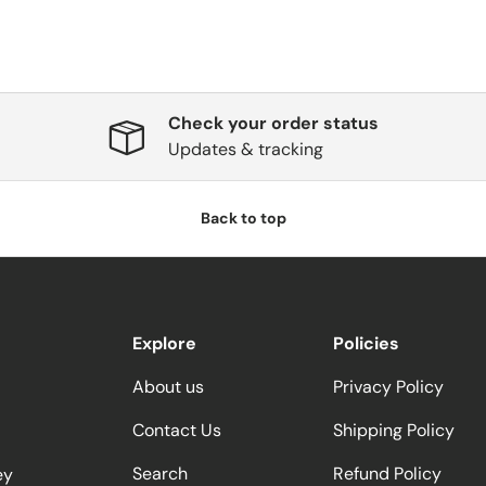
Check your order status
Updates & tracking
Back to top
Explore
Policies
About us
Privacy Policy
Contact Us
Shipping Policy
Search
Refund Policy
ey