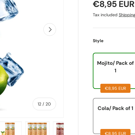
€8,95 EUR
Tax included
Shippin
Next
Style
Mojito/ Pack of
1
€8,95 EUR
of
12
/
20
Cola/ Pack of 1
€8,95 EUR