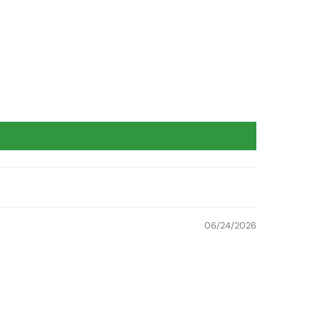
06/24/2026