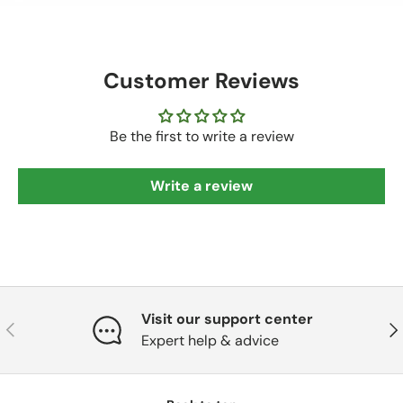
Customer Reviews
Be the first to write a review
Write a review
Visit our support center
Previous
Nex
Expert help & advice