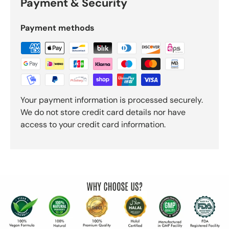
Payment & Security
Payment methods
Your payment information is processed securely.
We do not store credit card details nor have
access to your credit card information.