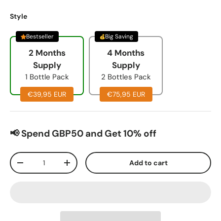
Style
Bestseller
Big Saving
2 Months
4 Months
Supply
Supply
1 Bottle Pack
2 Bottles Pack
€39,95 EUR
€75,95 EUR
📢 Spend GBP50 and Get 10% off
Qty
Add to cart
-
+