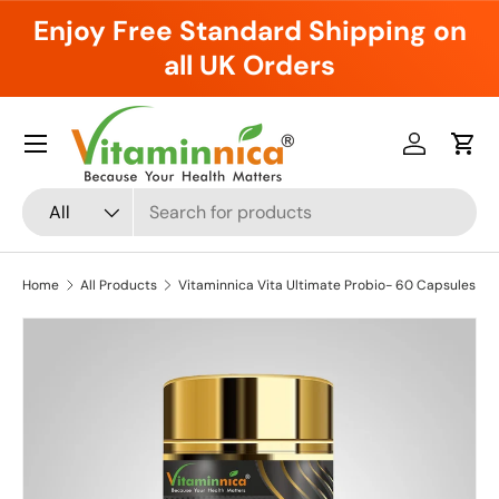
Enjoy Free Standard Shipping on
Skip to content
all UK Orders
Menu
Log in
Cart
Search
Product type
All
Home
All Products
Vitaminnica Vita Ultimate Probio- 60 Capsules