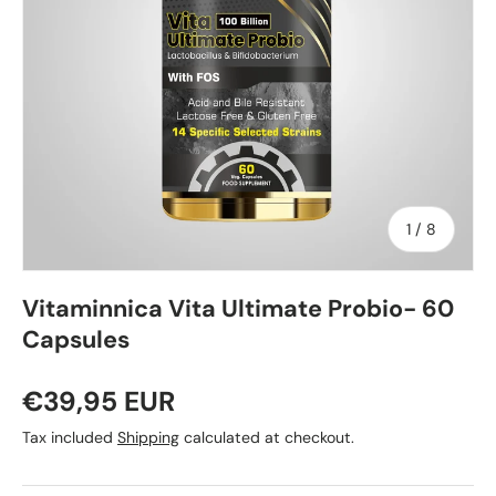
of
1
/
8
Vitaminnica Vita Ultimate Probio- 60
Capsules
€39,95 EUR
Tax included
Shipping
calculated at checkout.