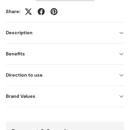
Share:
Description
Benefits
Direction to use
Brand Values