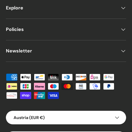
Explore
Policies
Newsletter
Payment methods accepted
Country/Region
Austria (EUR €)