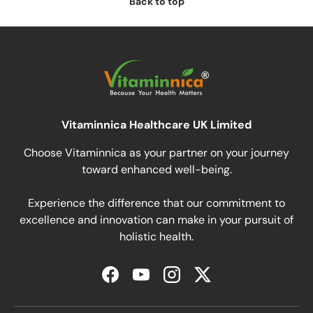
Back to top
Vitaminnica Healthcare UK Limited
Choose Vitaminnica as your partner on your journey
toward enhanced well-being.
Experience the difference that our commitment to
excellence and innovation can make in your pursuit of
holistic health.
Facebook
YouTube
Instagram
Twitter