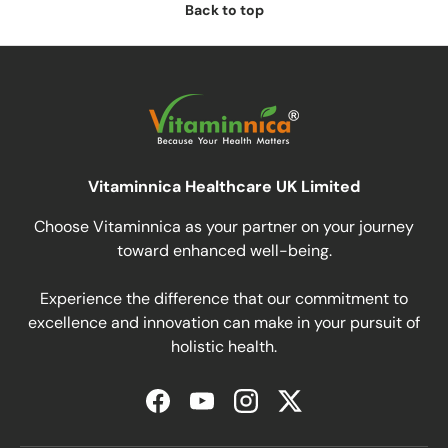
Back to top
Vitaminnica Healthcare UK Limited
Choose Vitaminnica as your partner on your journey
toward enhanced well-being.
Experience the difference that our commitment to
excellence and innovation can make in your pursuit of
holistic health.
Facebook
YouTube
Instagram
Twitter