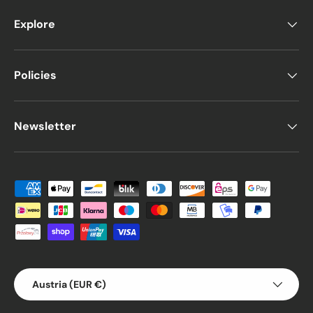
Explore
Policies
Newsletter
Payment methods accepted
Country/Region
Austria (EUR €)