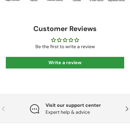
Customer Reviews
Be the first to write a review
Write a review
Visit our support center
Previous
Nex
Expert help & advice