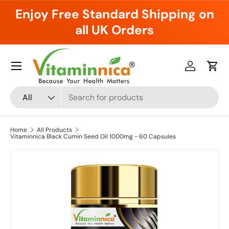
Enjoy Free Standard Shipping on
Skip to content
all UK Orders
Menu
Log in
Cart
Search
Product type
All
Home
All Products
Vitaminnica Black Cumin Seed Oil 1000mg - 60 Capsules