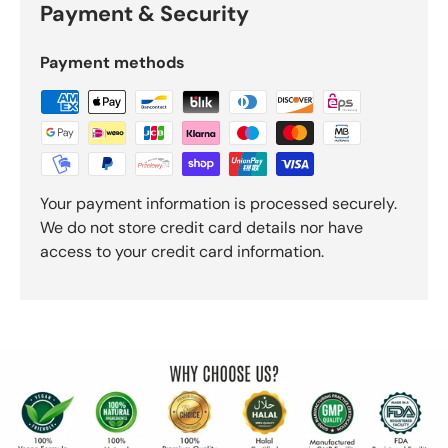
Payment & Security
Payment methods
Your payment information is processed securely.
We do not store credit card details nor have
access to your credit card information.