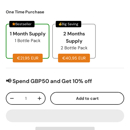
One Time Purchase
Bestseller
Big Saving
1 Month Supply
2 Months
1 Bottle Pack
Supply
2 Bottle Pack
€21,95 EUR
€40,95 EUR
📢 Spend GBP50 and Get 10% off
Qty
Add to cart
-
+