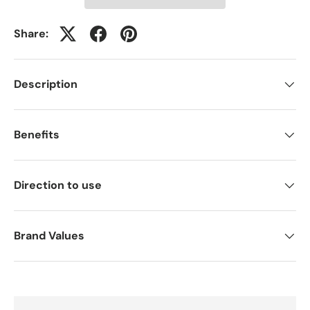
Share:
Description
Benefits
Direction to use
Brand Values