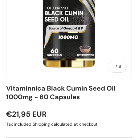
of
1
/
8
Vitaminnica Black Cumin Seed Oil
1000mg - 60 Capsules
€21,95 EUR
Tax included
Shipping
calculated at checkout.